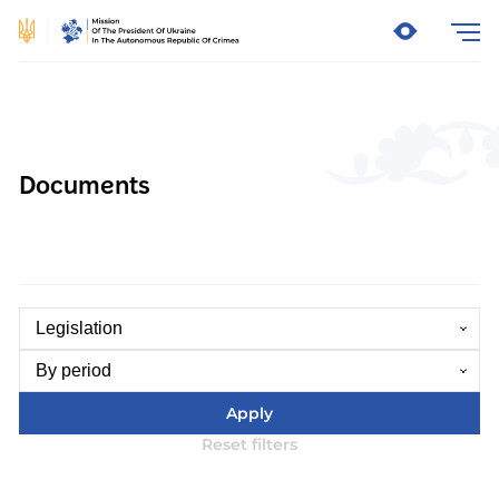
Documents
Legislation
By period
Apply
Reset filters