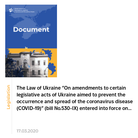
Legislation
The Law of Ukraine “On amendments to certain
legislative acts of Ukraine aimed to prevent the
occurrence and spread of the coronavirus disease
(COVID-19)” (bill No.530-IX) entered into force on
17 March 2020
17.03.2020