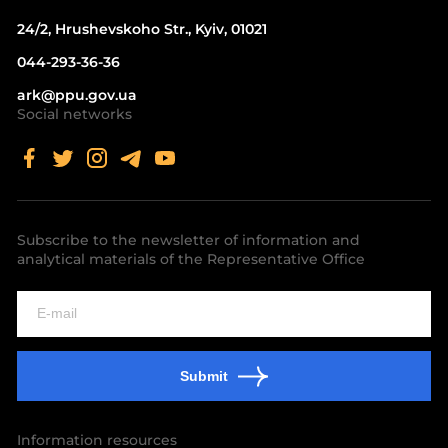
24/2, Hrushevskoho Str., Kyiv, 01021
044-293-36-36
ark@ppu.gov.ua
Social networks
Subscribe to the newsletter of information and
analytical materials of the Representative Office
Submit
Information resources