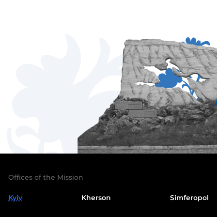
Offices of the Mission
Kyiv
Kherson
Simferopol