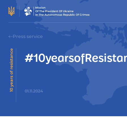
Press service
10 years of resistance
#10yearsofResistan
01.11.2024