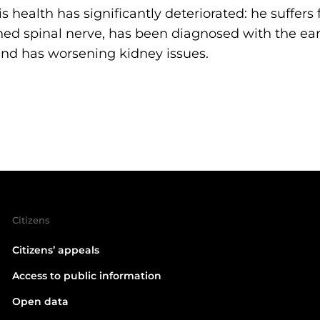
is health has significantly deteriorated: he suffers
ed spinal nerve, has been diagnosed with the ear
and has worsening kidney issues.
Citizens
Citizens’ appeals
Access to public information
Open data