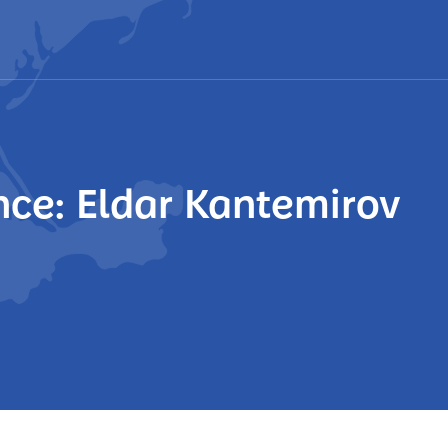
ce: Eldar Kantemirov