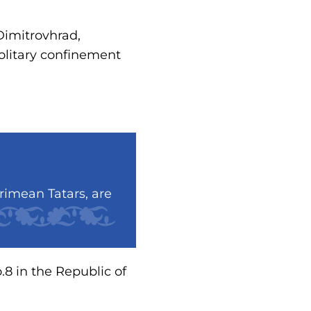
Dimitrovhrad,
solitary confinement
rimean Tatars, are
.8 in the Republic of