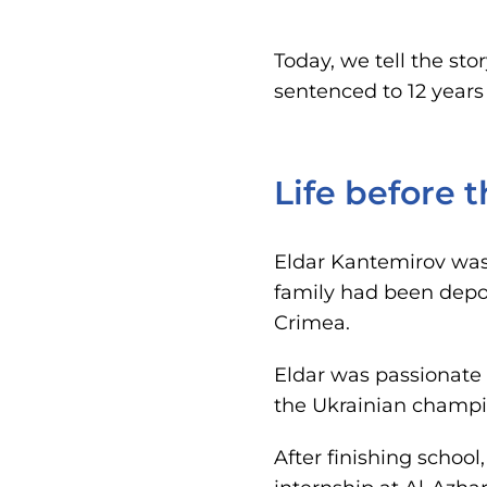
Today, we tell the st
sentenced to 12 years 
Life before 
Eldar Kantemirov was 
family had been deport
Crimea.
Eldar was passionate
the Ukrainian champi
After finishing school