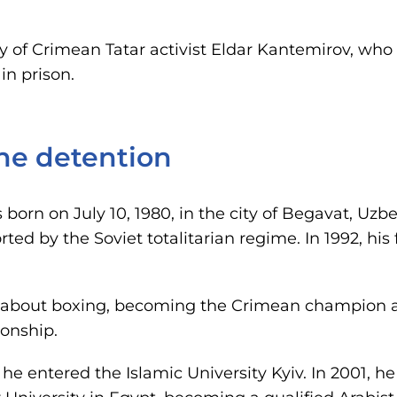
ory of Crimean Tatar activist Eldar Kantemirov, wh
in prison.
the detention
born on July 10, 1980, in the city of Begavat, Uzb
ed by the Soviet totalitarian regime. In 1992, his
 about boxing, becoming the Crimean champion a
onship.
, he entered the Islamic University Kyiv. In 2001, 