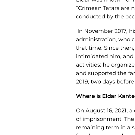
“Crimean Tatars are no
conducted by the occu
In November 2017, his
administration, who c
that time. Since then
intimidated him, and 
activities: he organi
and supported the fami
2019, two days before h
Where is Eldar Kant
On August 16, 2021, a
of imprisonment. The 
remaining term in a st