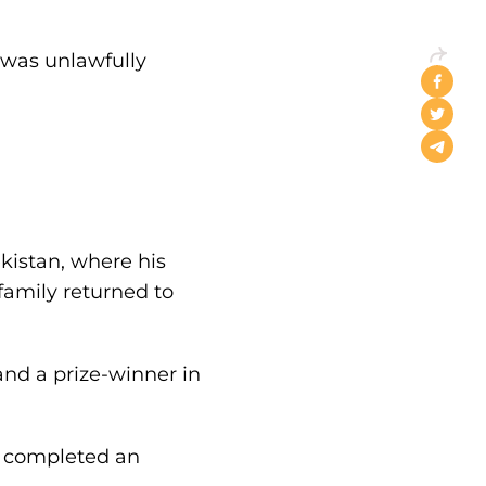
o was unlawfully
ekistan, where his
 family returned to
nd a prize-winner in
he completed an