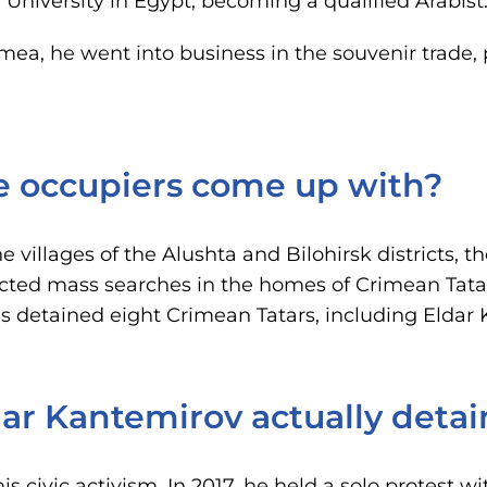
 University in Egypt, becoming a qualified Arabist
mea, he went into business in the souvenir trade
e occupiers come up with?
he villages of the Alushta and Bilohirsk districts, 
cted mass searches in the homes of Crimean Tata
es detained eight Crimean Tatars, including Eldar
ar Kantemirov actually deta
s civic activism. In 2017, he held a solo protest wi