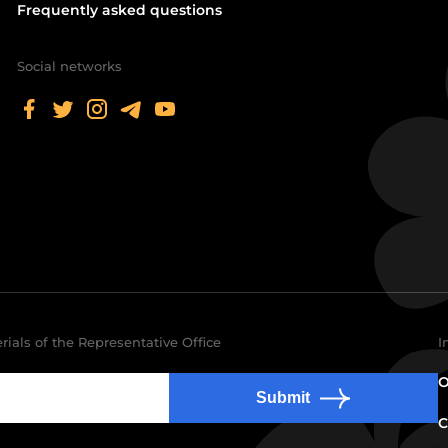
Frequently asked questions
Social networks
rials of the Representative Office
I
O
Submit
C