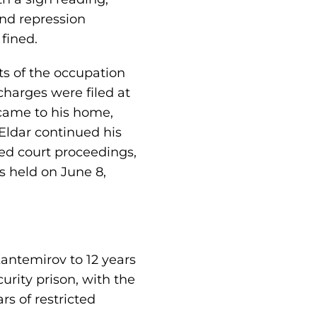
and repression
fined.
ts of the occupation
charges were filed at
 came to his home,
Eldar continued his
ded court proceedings,
as held on June 8,
Kantemirov to 12 years
urity prison, with the
rs of restricted