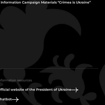
Information Campaign Materials “Crimea is Ukraine”
nformation resources
fficial website of the President of Ukraine
hatbot