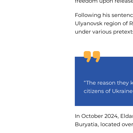
freedom upon release
Following his sentenc
Ulyanovsk region of R
under various pretext
“The reason they k
citizens of Ukraine
In October 2024, Elda
Buryatia, located ove