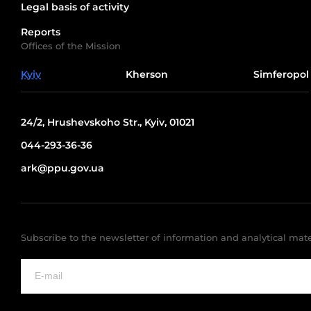
Legal basis of activity
Reports
Offices of the Mission
Kyiv
Kherson
Simferopol
24/2, Hrushevskoho Str., Kyiv, 01021
044-293-36-36
ark@ppu.gov.ua
Subscribe to the newsletter of information and analytical mate