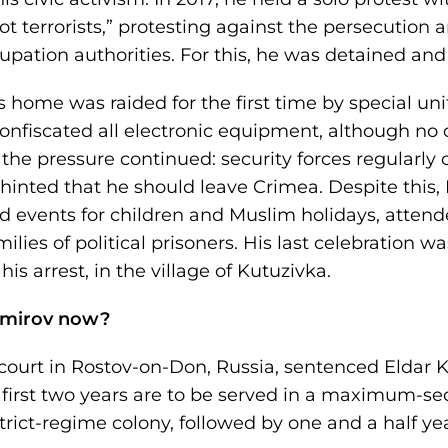
t terrorists,” protesting against the persecution 
pation authorities. For this, he was detained and 
 home was raided for the first time by special uni
onfiscated all electronic equipment, although no 
, the pressure continued: security forces regularly
hinted that he should leave Crimea. Despite this, 
zed events for children and Muslim holidays, atten
lies of political prisoners. His last celebration w
is arrest, in the village of Kutuzivka.
emirov now?
 court in Rostov-on-Don, Russia, sentenced Eldar 
first two years are to be served in a maximum-sec
rict-regime colony, followed by one and a half yea