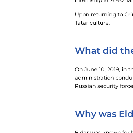
internship at Al-Azhar
Upon returning to Cri
Tatar culture.
What did th
On June 10, 2019, in t
administration condu
Russian security forc
Why was Eld
Eldar was known for hi