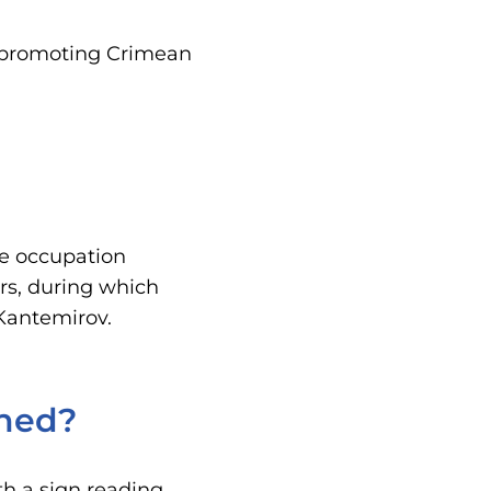
.
, promoting Crimean
the occupation
rs, during which
 Kantemirov.
ined?
th a sign reading,