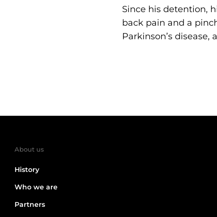
Since his detention, h
back pain and a pinch
Parkinson’s disease, 
About us
History
Who we are
Partners