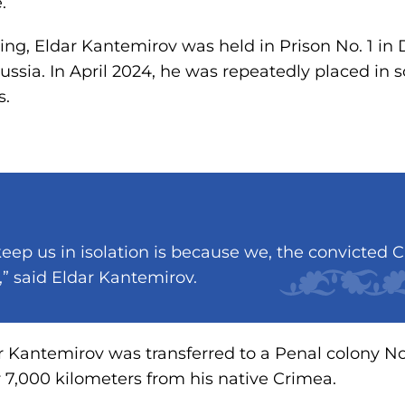
.
ing, Eldar Kantemirov was held in Prison No. 1 in 
ussia. In April 2024, he was repeatedly placed in 
s.
eep us in isolation is because we, the convicted C
,” said Eldar Kantemirov.
r Kantemirov was transferred to a Penal colony No
r 7,000 kilometers from his native Crimea.