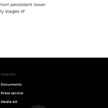
 from persistent lower
ly stages of
Materials
Documents
Press service
Media-kit