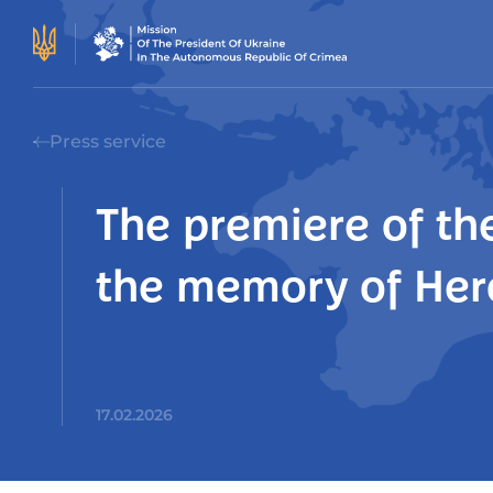
Press service
The premiere of the
the memory of Hero
17.02.2026