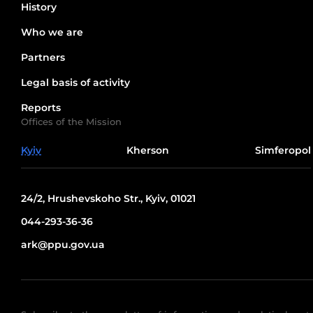
History
Who we are
Partners
Legal basis of activity
Reports
Offices of the Mission
Kyiv
Kherson
Simferopol
24/2, Hrushevskoho Str., Kyiv, 01021
044-293-36-36
ark@ppu.gov.ua