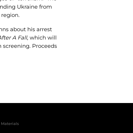
fending Ukraine from
 region.
mns about his arrest
fter A Fall
, which will
lm screening. Proceeds
Materials