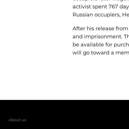
activist spent 767 day
Russian occupiers, He
After his release fro
and imprisonment. Th
be available for purch
will go toward a memo
About us