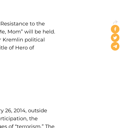
Resistance to the
e, Mom” will be held.
 Kremlin political
le of Hero of
y 26, 2014, outside
ticipation, the
es of “terrorism.” The