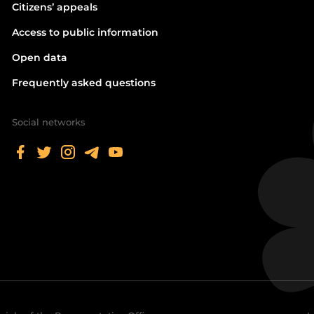
Citizens’ appeals
Access to public information
Open data
Frequently asked questions
Social networks