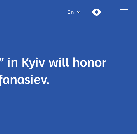
En
 in Kyiv will honor
fanasiev.