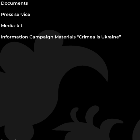
Documents
Press service
Media-kit
Information Campaign Materials “Crimea is Ukraine”