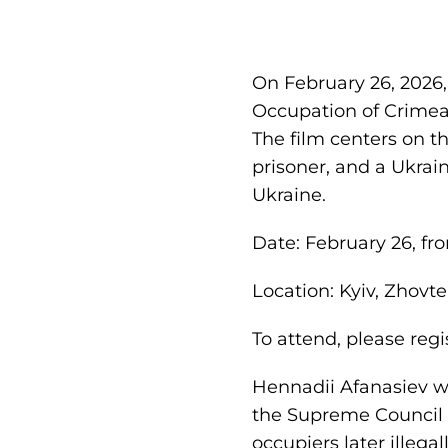
On February 26, 2026,
Occupation of Crimea,
The film centers on th
prisoner, and a Ukrai
Ukraine.
Date: February 26, fro
Location: Kyiv, Zhovt
To attend, please regi
Hennadii Afanasiev wa
the Supreme Council o
occupiers later illega