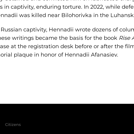
s in captivity, enduring torture. In 2022, while de
nnadii was killed near Bilohorivka in the Luhansk
m Russian captivity, Hennadii wrote dozens of colu
ese writings became the basis for the book
Rise A
ase at the registration desk before or after the fi
rial plaque in honor of Hennadii Afanasiev.
Citizens