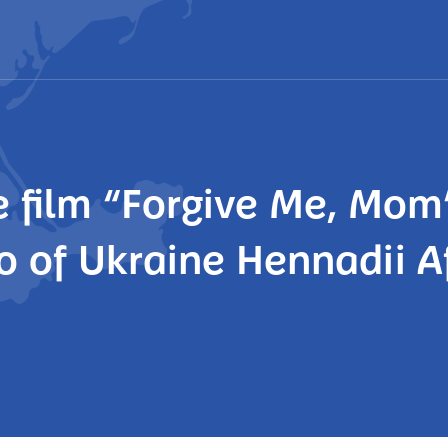
 film “Forgive Me, Mom”
 of Ukraine Hennadii A