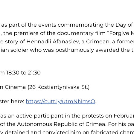
 as part of the events commemorating the Day of 
 the premiere of the documentary film “Forgive M
e story of Hennadii Afanasiev, a Crimean, a former
nian soldier who was posthumously awarded the tit
m 18:30 to 21:30
en Cinema (26 Kostiantynivska St.)
ster here:
https://cutt.ly/utmNNmsO
.
s an active participant in the protests on Februar
f the Autonomous Republic of Crimea. For his par
lly detained and convicted him on fabricated charg