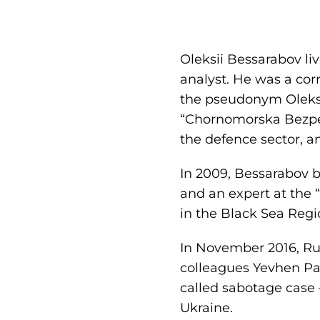
Oleksii Bessarabov li
analyst. He was a cor
the pseudonym Oleksii
“Chornomorska Bezpek
the defence sector, a
In 2009, Bessarabov 
and an expert at the 
in the Black Sea Regi
In November 2016, Rus
colleagues Yevhen Pa
called sabotage case 
Ukraine.