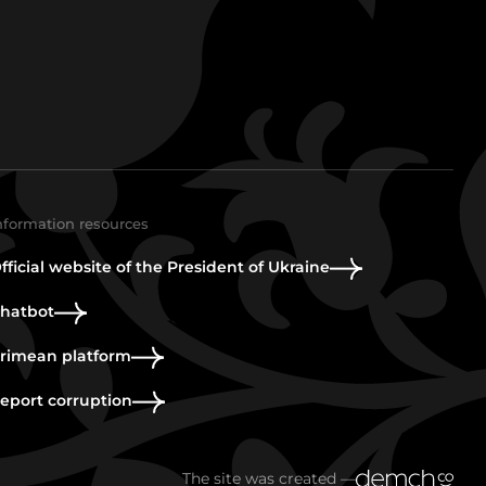
nformation resources
fficial website of the President of Ukraine
hatbot
rimean platform
eport corruption
The site was created —