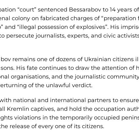
upation “court” sentenced Bessarabov to 14 years o
l colony on fabricated charges of “preparation f
” and “illegal possession of explosives”. His imp
 persecute journalists, experts, and civic activis
abov remains one of dozens of Ukrainian citizens i
easons. His fate continues to draw the attention of
tional organisations, and the journalistic commun
erturning of the unlawful verdict.
ith national and international partners to ensure
 all Kremlin captives, and hold the occupation aut
ghts violations in the temporarily occupied penins
the release of every one of its citizens.