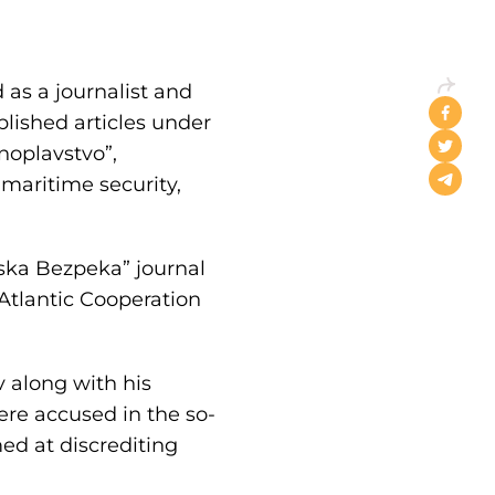
 as a journalist and
lished articles under
noplavstvo”,
maritime security,
ska Bezpeka” journal
Atlantic Cooperation
 along with his
re accused in the so-
ed at discrediting