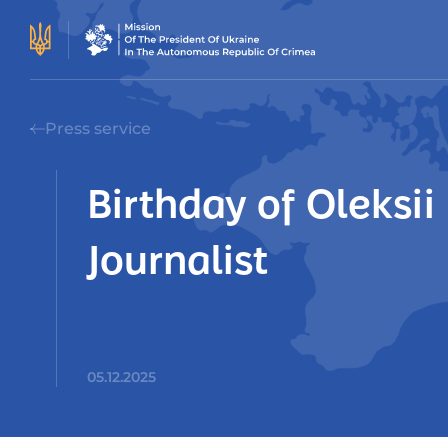
Press service
Birthday of Oleksi
Journalist
05.12.2025