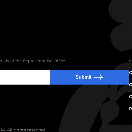
rials of the Representative Office
I
O
Submit
C
C
R
. All rights reserved.