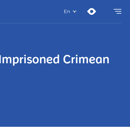
En
y Imprisoned Crimean