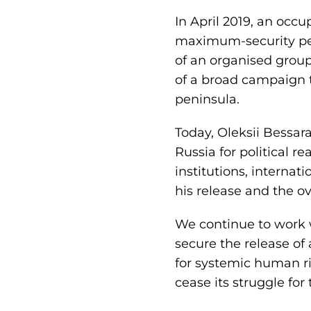
In April 2019, an occ
maximum-security pena
of an organised group
of a broad campaign to
peninsula.
Today, Oleksii Bessar
Russia for political r
institutions, interna
his release and the ov
We continue to work w
secure the release of
for systemic human ri
cease its struggle for 