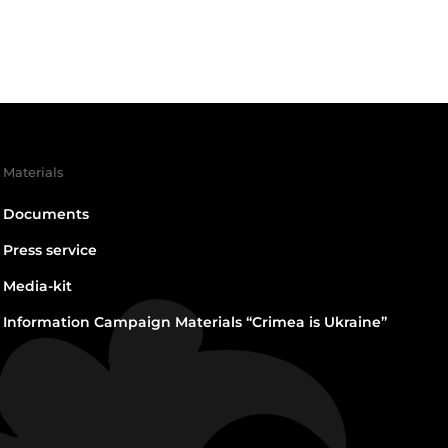
Materials
Documents
Press service
Media-kit
Information Campaign Materials “Crimea is Ukraine”