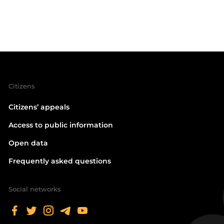
Citizens
Citizens’ appeals
Access to public information
Open data
Frequently asked questions
Social networks