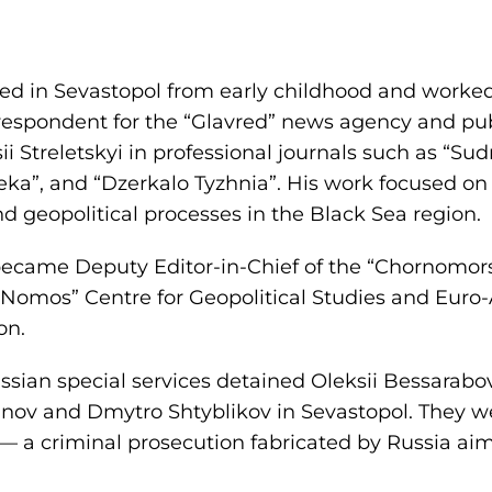
ved in Sevastopol from early childhood and worked
respondent for the “Glavred” news agency and pub
 Streletskyi in professional journals such as “Sud
a”, and “Dzerkalo Tyzhnia”. His work focused on 
nd geopolitical processes in the Black Sea region.
became Deputy Editor-in-Chief of the “Chornomor
“Nomos” Centre for Geopolitical Studies and Euro-
on.
sian special services detained Oleksii Bessarabov
nov and Dmytro Shtyblikov in Sevastopol. They we
— a criminal prosecution fabricated by Russia aim