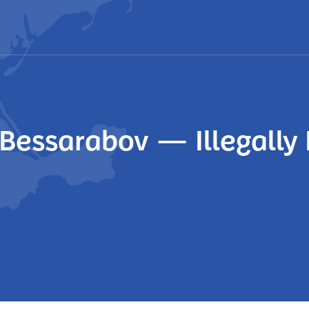
i Bessarabov — Illegall