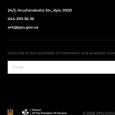
24/2, Hrushevskoho Str., Kyiv, 01021
044-293-36-36
ark@ppu.gov.ua
Subscribe to the newsletter of information and analytical mate
© 2026 PPU.GOV.UA