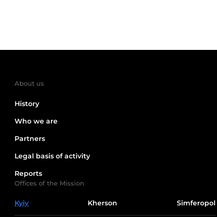
About us
History
Who we are
Partners
Legal basis of activity
Reports
Offices of the Mission
Kyiv
Kherson
Simferopol