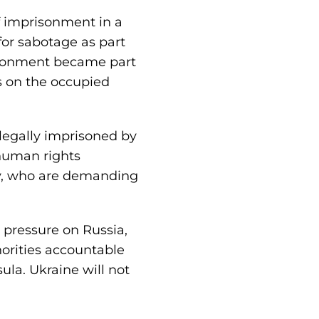
f imprisonment in a
or sabotage as part
risonment became part
ts on the occupied
llegally imprisoned by
 human rights
ity, who are demanding
 pressure on Russia,
horities accountable
ula. Ukraine will not