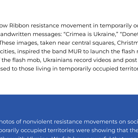
llow Ribbon resistance movement in temporarily oc
andwritten messages: “Crimea is Ukraine,” “Donet
 These images, taken near central squares, Christm
 cities, inspired the band MUR to launch the flas
f the flash mob, Ukrainians record videos and pos
ed to those living in temporarily occupied territor
hotos of nonviolent resistance movements on soc
orarily occupied territories were showing that th