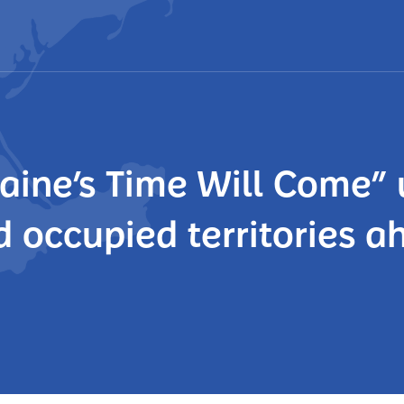
aine’s Time Will Come” 
d occupied territories a