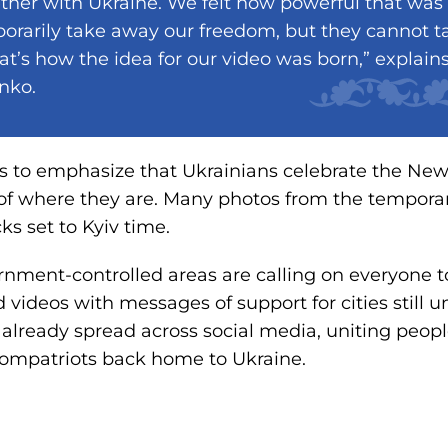
ther with Ukraine. We felt how powerful that wa
orarily take away our freedom, but they cannot 
at’s how the idea for our video was born,” explai
nko.
is to emphasize that Ukrainians celebrate the New
 of where they are. Many photos from the tempora
cks set to Kyiv time.
nment-controlled areas are calling on everyone t
 videos with messages of support for cities still 
 already spread across social media, uniting pe
compatriots back home to Ukraine.