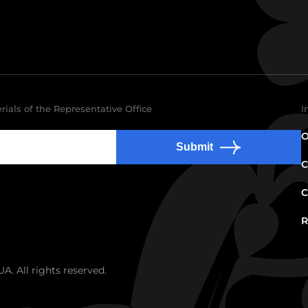
rials of the Representative Office
I
O
Submit
C
C
R
. All rights reserved.