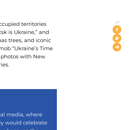
cupied territories
sk is Ukraine,” and
as trees, and iconic
h mob “Ukraine’s Time
t photos with New
ies.
ial media, where
ey would celebrate