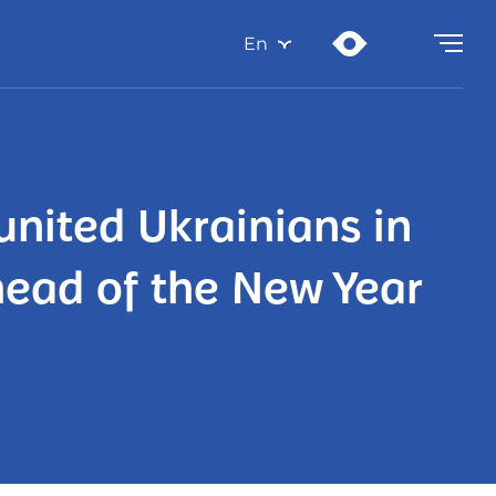
En
united Ukrainians in
head of the New Year