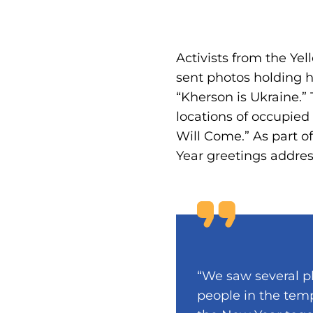
Activists from the Ye
sent photos holding h
“Kherson is Ukraine.”
locations of occupied
Will Come.” As part o
Year greetings address
“We saw several p
people in the temp