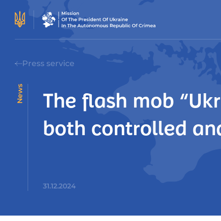
Press service
News
The flash mob “Ukr
both controlled an
31.12.2024