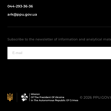
044-293-36-36
ark@ppu.gov.ua
Subscribe to the newsletter of information and analytical mate
© 2026 PPU.GOV.UA