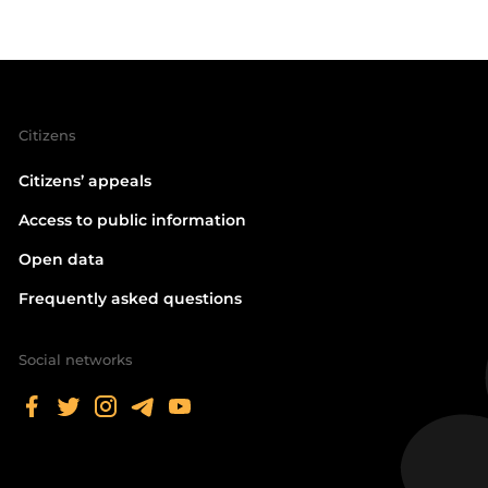
Citizens
Citizens’ appeals
Access to public information
Open data
Frequently asked questions
Social networks