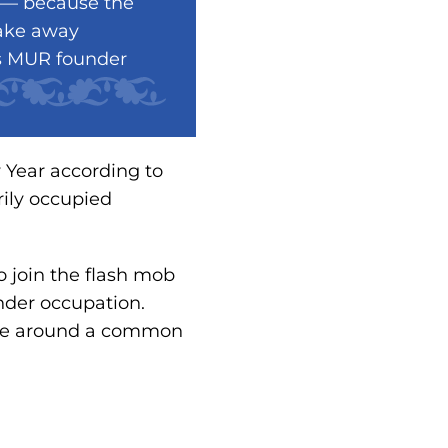
s — because the
take away
ns MUR founder
 Year according to
rily occupied
o join the flash mob
under occupation.
ople around a common