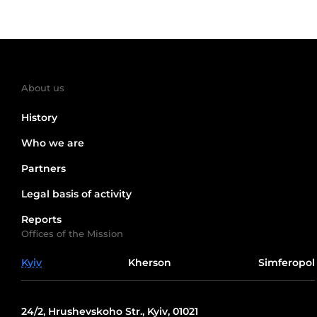
About us
History
Who we are
Partners
Legal basis of activity
Reports
Offices of the Mission
Kyiv
Kherson
Simferopol
24/2, Hrushevskoho Str., Kyiv, 01021