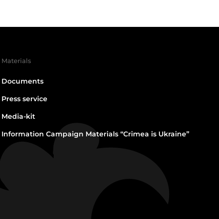
Materials
Documents
Press service
Media-kit
Information Campaign Materials “Crimea is Ukraine”