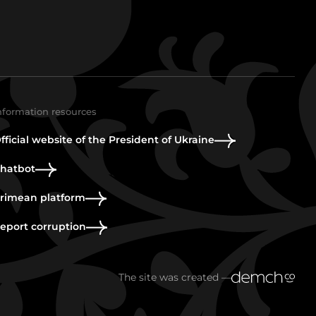
nformation resources
fficial website of the President of Ukraine
hatbot
rimean platform
eport corruption
The site was created —