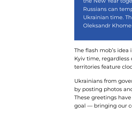
the New Year toge
Russians can temp
Ukrainian time. Th
Oleksandr Khome
The flash mob’s idea 
Kyiv time, regardless
territories feature clo
Ukrainians from gover
by posting photos and
These greetings have
goal — bringing our 