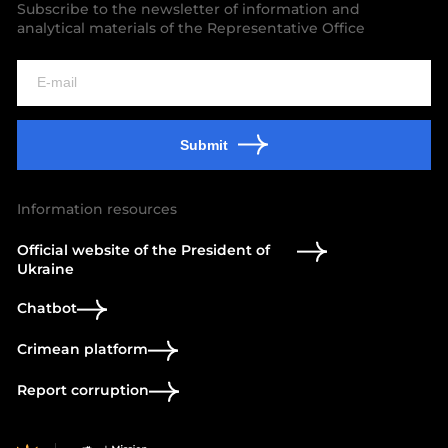
Subscribe to the newsletter of information and
analytical materials of the Representative Office
Submit
Information resources
Official website of the President of
Ukraine
Chatbot
Crimean platform
Report corruption