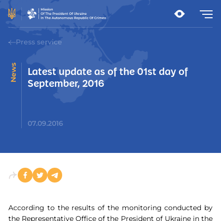
Press service
News
Latest update as of the 01st day of
September, 2016
07.09.2016
According to the results of the monitoring conducted by
the Representative Office of the President of Ukraine in the