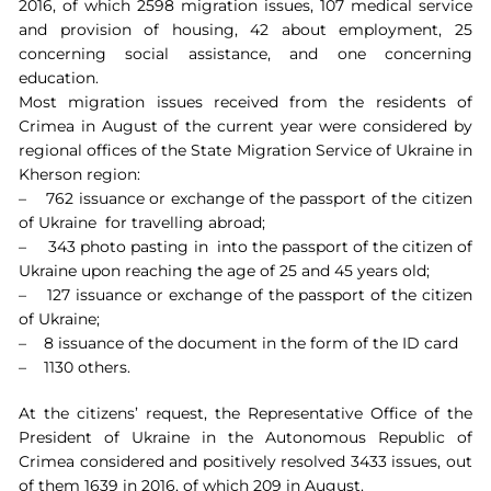
2016, of which 2598 migration issues, 107 medical service
and provision of housing, 42 about employment, 25
concerning social assistance, and one concerning
education.
Most migration issues received from the residents of
Crimea in August of the current year were considered by
regional offices of the State Migration Service of Ukraine in
Kherson region:
– 762 issuance or exchange of the passport of the citizen
of Ukraine for travelling abroad;
– 343 photo pasting in into the passport of the citizen of
Ukraine upon reaching the age of 25 and 45 years old;
– 127 issuance or exchange of the passport of the citizen
of Ukraine;
– 8 issuance of the document in the form of the ID card
– 1130 others.
At the citizens’ request, the Representative Office of the
President of Ukraine in the Autonomous Republic of
Crimea considered and positively resolved 3433 issues, out
of them 1639 in 2016, of which 209 in August.