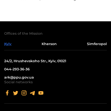
Offices of the Mission
Kyiv
Kherson
Simferopol
24/2, Hrushevskoho Str., Kyiv, 01021
044-293-36-36
ark@ppu.gov.ua
Social networks