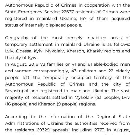
Autonomous Republic of Crimea in cooperation with the
State Emergency Service 22637 residents of Crimea were
registered in mainland Ukraine, 167 of them acquired
status of internally displaced people.
Geography of the most densely inhabited areas of
temporary settlement in mainland Ukraine is as follows:
Lviv, Odessa, Kyiv, Mykolaiv, Kherson, Kharkiv regions and
the city of Kyiv.
In August, 2016 73 families or 41 and 61 able-bodied men
and women correspondingly, 43 children and 22 elderly
people left the temporarily occupied territory of the
Autonomous Republic of Crimea and the city of
Sevastopol and registered in mainland Ukraine. The vast
majority of residents settled in Mykolaiv (53 people), Lviv
(16 people) and Kherson (9 people) regions.
According to the information of the Regional State
Administrations of Ukraine the authorities received from
the residents 69329 appeals, including 2773 in August,