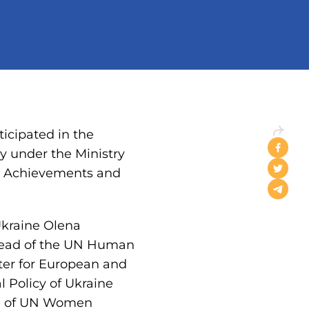
icipated in the
y under the Ministry
ip: Achievements and
Ukraine Olena
, Head of the UN Human
ter for European and
l Policy of Ukraine
ad of UN Women