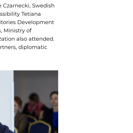
e Czarnecki, Swedish
ibility Tetiana
ritories Development
, Ministry of
zation also attended.
rtners, diplomatic