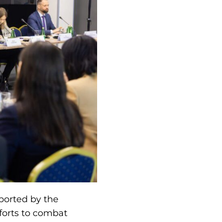
ported by the
forts to combat