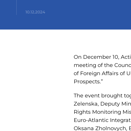
10.12.2024
On December 10, Acti
meeting of the Counci
of Foreign Affairs of 
Prospects.”
The event brought tog
Zelenska, Deputy Mini
Rights Monitoring Mis
Euro-Atlantic Integrat
Oksana Zholnovych, B