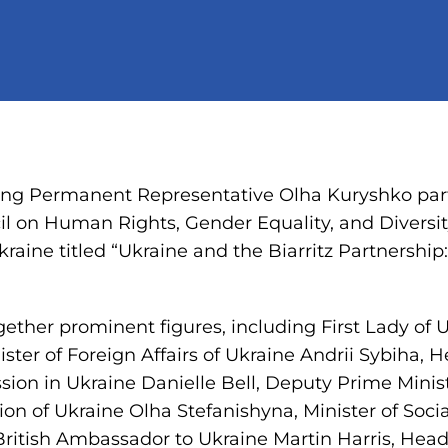
ng Permanent Representative Olha Kuryshko part
l on Human Rights, Gender Equality, and Diversit
Ukraine titled “Ukraine and the Biarritz Partnersh
ether prominent figures, including First Lady of 
ster of Foreign Affairs of Ukraine Andrii Sybiha
sion in Ukraine Danielle Bell, Deputy Prime Minis
ion of Ukraine Olha Stefanishyna, Minister of Socia
ritish Ambassador to Ukraine Martin Harris, He