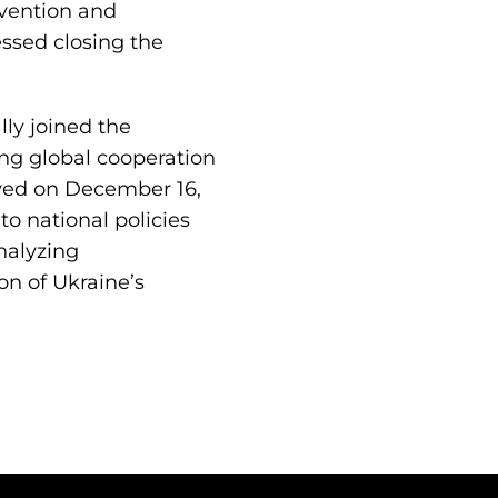
nvention and
essed closing the
lly joined the
ing global cooperation
oved on December 16,
nto national policies
nalyzing
on of Ukraine’s