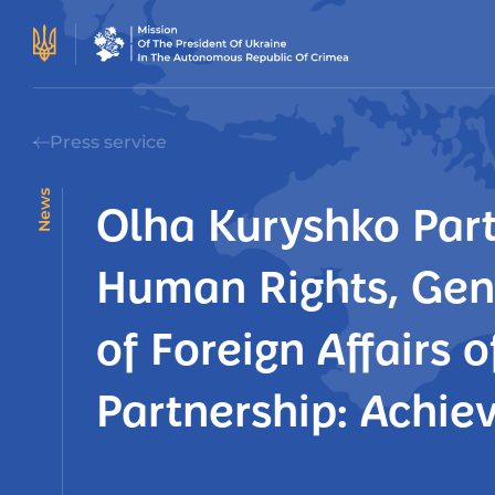
Press service
News
Olha Kuryshko Part
Human Rights, Gend
of Foreign Affairs 
Partnership: Achie