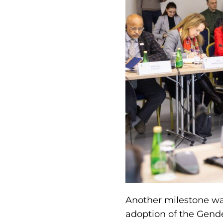
Another milestone was
adoption of the Gende