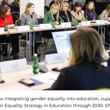
 integrating gender equality into education, sup
r Equality Strategy in Education through 2030. Ef