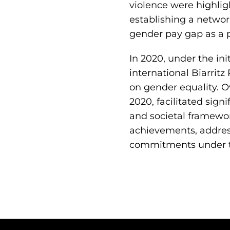
violence were highlig
establishing a network
gender pay gap as a p
In 2020, under the ini
international Biarrit
on gender equality. 
2020, facilitated signi
and societal framewor
achievements, address
commitments under th