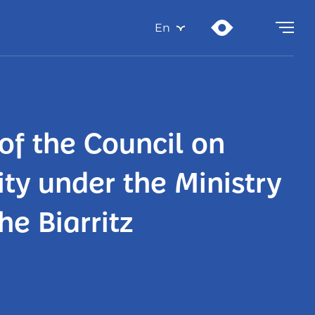
En
of the Council on
ty under the Ministry
he Biarritz