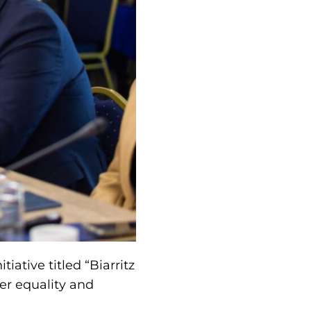
iative titled “Biarritz
der equality and