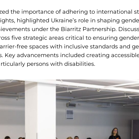
ed the importance of adhering to international s
ghts, highlighted Ukraine’s role in shaping gender
ievements under the Biarritz Partnership. Discus
oss five strategic areas critical to ensuring gender
arrier-free spaces with inclusive standards and 
s. Key advancements included creating accessible
ticularly persons with disabilities.