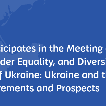
icipates in the Meeting 
er Equality, and Diversi
of Ukraine: Ukraine and t
vements and Prospects