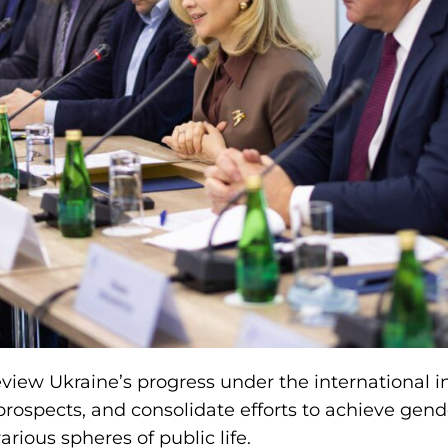
iew Ukraine’s progress under the international init
 prospects, and consolidate efforts to achieve gen
arious spheres of public life.