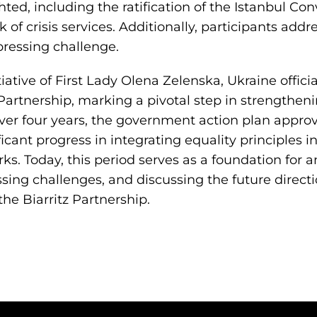
hted, including the ratification of the Istanbul Co
 of crisis services. Additionally, participants addr
ressing challenge.
tiative of First Lady Olena Zelenska, Ukraine officia
z Partnership, marking a pivotal step in strengthen
Over four years, the government action plan appr
ficant progress in integrating equality principles i
ks. Today, this period serves as a foundation for a
ing challenges, and discussing the future directi
e Biarritz Partnership.