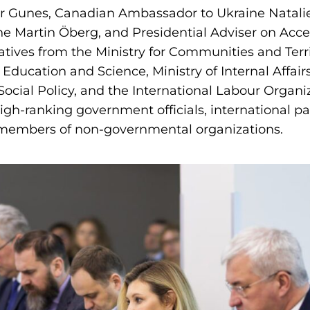
er Gunes, Canadian Ambassador to Ukraine Natali
 Martin Öberg, and Presidential Adviser on Access
tives from the Ministry for Communities and Ter
f Education and Science, Ministry of Internal Affairs
Social Policy, and the International Labour Organi
gh-ranking government officials, international pa
 members of non-governmental organizations.