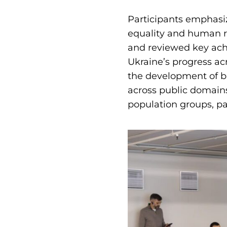
Participants emphasiz
equality and human ri
and reviewed key ach
Ukraine’s progress acr
the development of b
across public domain
population groups, par