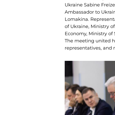
Ukraine Sabine Freiz
Ambassador to Ukraine
Lomakina. Representa
of Ukraine, Ministry o
Economy, Ministry of 
The meeting united hi
representatives, and