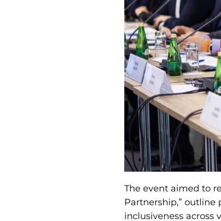
The event aimed to rev
Partnership,” outline
inclusiveness across v