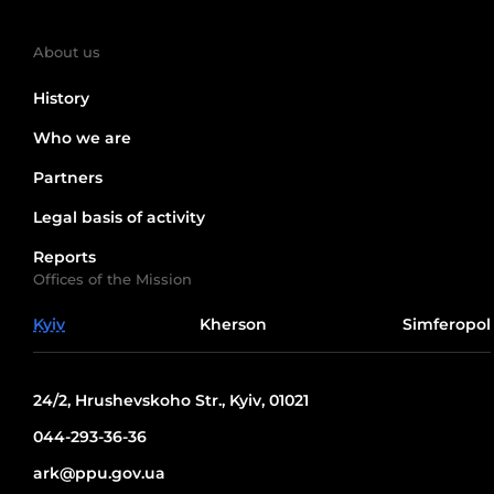
About us
History
Who we are
Partners
Legal basis of activity
Reports
Offices of the Mission
Kyiv
Kherson
Simferopol
24/2, Hrushevskoho Str., Kyiv, 01021
044-293-36-36
ark@ppu.gov.ua