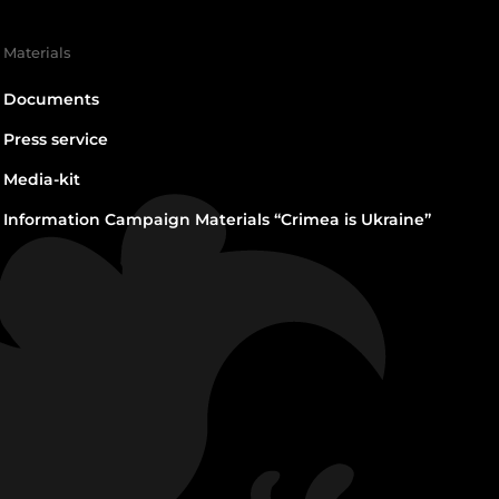
Materials
Documents
Press service
Media-kit
Information Campaign Materials “Crimea is Ukraine”