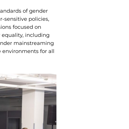
tandards of gender
-sensitive policies,
sions focused on
 equality, including
gender mainstreaming
 environments for all