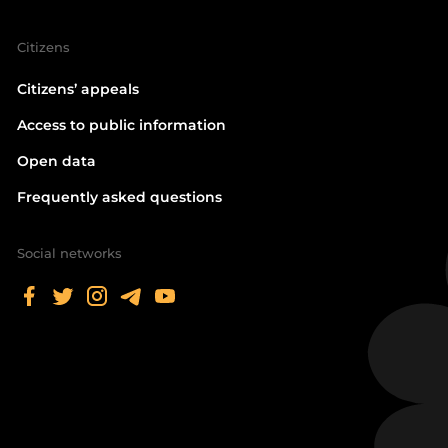
Citizens
Citizens’ appeals
Access to public information
Open data
Frequently asked questions
Social networks