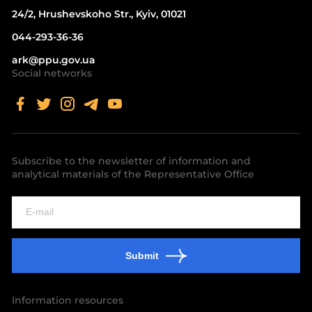
24/2, Hrushevskoho Str., Kyiv, 01021
044-293-36-36
ark@ppu.gov.ua
Social networks
Subscribe to the newsletter of information and
analytical materials of the Representative Office
Submit
Information resources