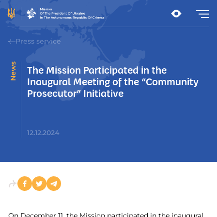
Press service
News
The Mission Participated in the
Inaugural Meeting of the “Community
Prosecutor” Initiative
12.12.2024
On December 11, the Mission participated in the inaugural