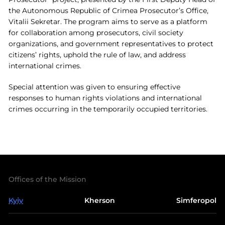
the Autonomous Republic of Crimea Prosecutor’s Office,
Vitalii Sekretar. The program aims to serve as a platform
for collaboration among prosecutors, civil society
organizations, and government representatives to protect
citizens’ rights, uphold the rule of law, and address
international crimes.
Special attention was given to ensuring effective
responses to human rights violations and international
crimes occurring in the temporarily occupied territories.
Offices of the Mission
Kyiv
Kherson
Simferopol