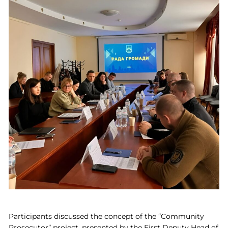
Participants discussed the concept of the “Community
Prosecutor” project, presented by the First Deputy Head of