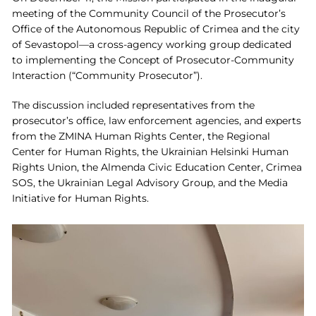
meeting of the Community Council of the Prosecutor’s
Office of the Autonomous Republic of Crimea and the city
of Sevastopol—a cross-agency working group dedicated
to implementing the Concept of Prosecutor-Community
Interaction (“Community Prosecutor”).
The discussion included representatives from the
prosecutor’s office, law enforcement agencies, and experts
from the ZMINA Human Rights Center, the Regional
Center for Human Rights, the Ukrainian Helsinki Human
Rights Union, the Almenda Civic Education Center, Crimea
SOS, the Ukrainian Legal Advisory Group, and the Media
Initiative for Human Rights.