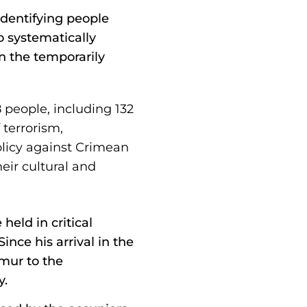
dentifying people
o systematically
n the temporarily
 people, including 132
terrorism,
policy against Crimean
eir cultural and
held in critical
ince his arrival in the
imur to the
y.