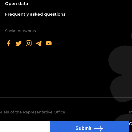
Open data
Frequently asked questions
Social networks
rials of the Representative Office
I
O
Submit