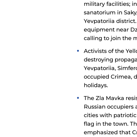
military facilities;
sanatorium in Saky
Yevpatoriia distri
equipment near Dzha
calling to join th
Activists of the Y
destroying propagan
Yevpatoriia, Simfer
occupied Crimea, d
holidays.
The Zla Mavka resi
Russian occupiers 
cities with patriot
flag in the town. T
emphasized that Cr