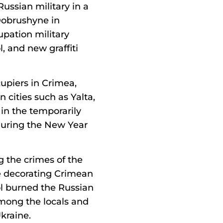
 Russian military in a
Dobrushyne in
upation military
, and new graffiti
upiers in Crimea,
 cities such as Yalta,
 in the temporarily
during the New Year
 the crimes of the
e decorating Crimean
pol burned the Russian
 among the locals and
kraine.