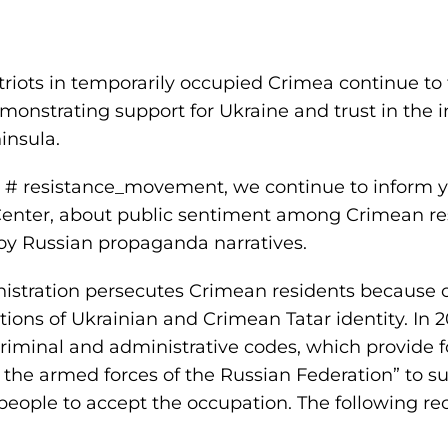
iots in temporarily occupied Crimea continue to ti
monstrating support for Ukraine and trust in the i
insula.
n # resistance_movement, we continue to inform y
Center, about public sentiment among Crimean re
oy Russian propaganda narratives.
stration persecutes Crimean residents because of
ions of Ukrainian and Crimean Tatar identity. In 
minal and administrative codes, which provide for 
f the armed forces of the Russian Federation” to s
people to accept the occupation. The following re