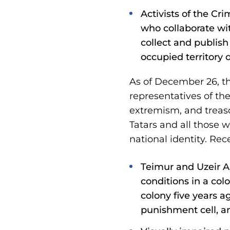
Activists of the C
who collaborate wi
collect and publish
occupied territory 
As of December 26, th
representatives of th
extremism, and treason
Tatars and all those 
national identity. Rece
Teimur and Uzeir Ab
conditions in a colo
colony five years a
punishment cell, a