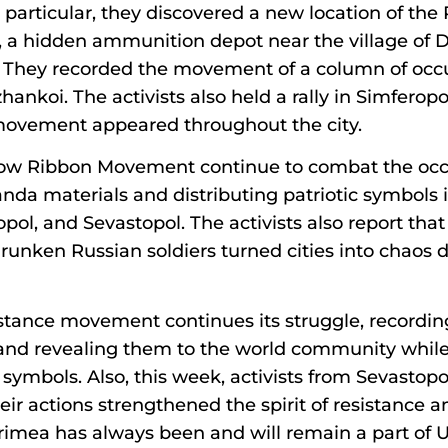
 in particular, they discovered a new location of the
, a hidden ammunition depot near the village of 
ct. They recorded the movement of a column of occ
nkoi. The activists also held a rally in Simferopol
e movement appeared throughout the city.
ellow Ribbon Movement continue to combat the occ
da materials and distributing patriotic symbols in
opol, and Sevastopol. The activists also report that
runken Russian soldiers turned cities into chaos 
stance movement continues its struggle, recording
and revealing them to the world community whil
ic symbols. Also, this week, activists from Sevasto
heir actions strengthened the spirit of resistance
imea has always been and will remain a part of U