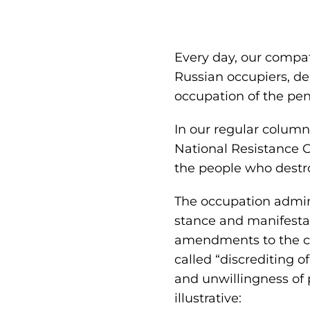
Every day, our compatr
Russian occupiers, de
occupation of the pen
In our regular colum
National Resistance 
the people who destr
The occupation admini
stance and manifestat
amendments to the cri
called “discrediting o
and unwillingness of 
illustrative: