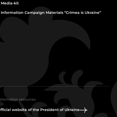
Media-kit
Information Campaign Materials “Crimea is Ukraine”
nformation resources
fficial website of the President of Ukraine