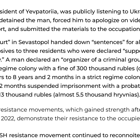
esident of Yevpatoriia, was publicly listening to Uk
 detained the man, forced him to apologize on vid
rt, and submitted the materials to the occupation 
urt” in Sevastopol handed down “sentences” for a
ives to three residents who were declared “suppo
y.” A man declared an “organizer of a criminal gr
t regime colony with a fine of 300 thousand rubles 
rs to 8 years and 2 months in a strict regime colon
 2 months suspended imprisonment with a probati
 13 thousand rubles (almost 5.5 thousand hryvnias)
resistance movements, which gained strength after
 2022, demonstrate their resistance to the occupie
TESH resistance movement continued to reconnoiter