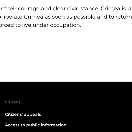
 their courage and clear civic stance. Crimea is 
 liberate Crimea as soon as possible and to return 
orced to live under occupation.
Citizens
Citizens’ appeals
Access to public information