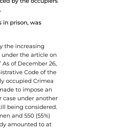
enced by the occupiers
.
 in prison, was
y the increasing
 under the article on
.” As of December 26,
istrative Code of the
ily occupied Crimea
s made to impose an
her case under another
ill being considered.
men and 550 (55%)
ady amounted to at