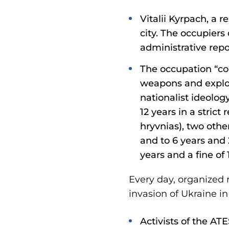
Vitalii Kyrpach, a r
city. The occupiers
administrative repo
The occupation “co
weapons and explos
nationalist ideolog
12 years in a stric
hryvnias), two othe
and to 6 years and
years and a fine of
Every day, organized 
invasion of Ukraine in
Activists of the A