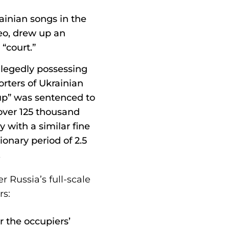
rainian songs in the
eo, drew up an
“court.”
llegedly possessing
rters of Ukrainian
oup” was sentenced to
(over 125 thousand
y with a similar fine
onary period of 2.5
.
 Russia’s full-scale
rs:
 the occupiers’