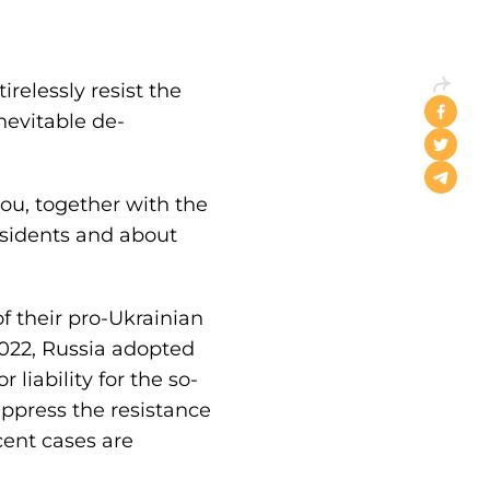
relessly resist the
nevitable de-
ou, together with the
sidents and about
 their pro-Ukrainian
2022, Russia adopted
liability for the so-
uppress the resistance
cent cases are