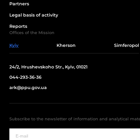
Partners
Legal basis of activity
Reports
Offices of the Mission
Kyiv
Kherson
Simferopol
24/2, Hrushevskoho Str., Kyiv, 01021
044-293-36-36
ark@ppu.gov.ua
Subscribe to the newsletter of information and analytical mate