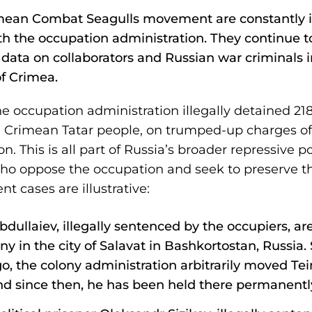
rimean Combat Seagulls movement are constantly i
th the occupation administration. They continue t
 data on collaborators and Russian war criminals i
of Crimea.
e occupation administration illegally detained 218
e Crimean Tatar people, on trumped-up charges of 
. This is all part of Russia’s broader repressive 
who oppose the occupation and seek to preserve th
nt cases are illustrative:
dullaiev, illegally sentenced by the occupiers, are 
ny in the city of Salavat in Bashkortostan, Russia. S
go, the colony administration arbitrarily moved Te
nd since then, he has been held there permanentl