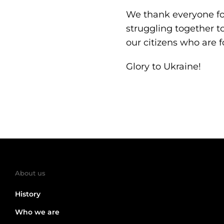
We thank everyone for
struggling together to
our citizens who are f
Glory to Ukraine!
About us
History
Who we are