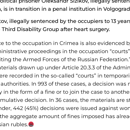
olitical prisoner Oleksandr Sizikov, illegally sent
, is in transition in a penal institution in Volgograd
 illegally sentenced by the occupiers to 13 years
Third Disability Group after heart surgery.
e to the occupation in Crimea is also evidenced b
inistrative proceedings in the occupation “courts”
diting the Armed Forces of the Russian Federation
terials drawn up under Article 20.3.3 of the Admin
re recorded in the so-called “courts” in temporar
uthorities. In 993 of these cases, a decision wa
 in the form of a fine or to join the case to anot
ulative decision. In 36 cases, the materials are st
der, 442 (45%) decisions were issued against wo
, the aggregate amount of fines imposed has alre
sian rubles.