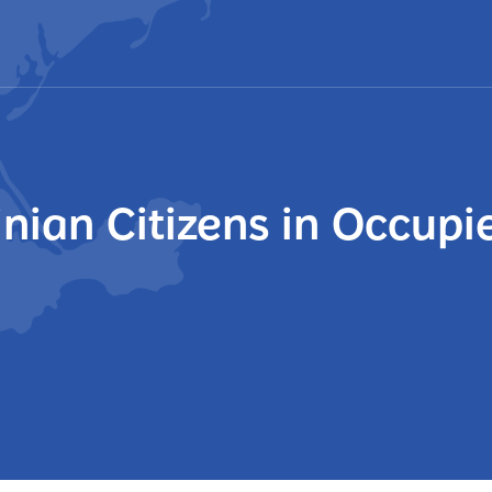
inian Citizens in Occupi