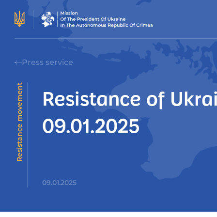
Press service
Resistance movement
Resistance of Ukra
09.01.2025
09.01.2025