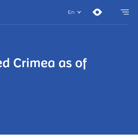
En
ed Crimea as of