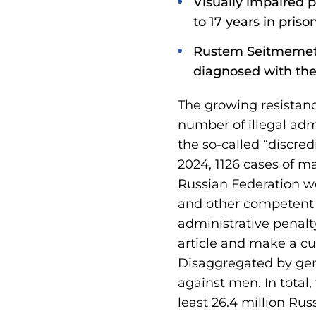
Visually impaired p
to 17 years in prison
Rustem Seitmemetov,
diagnosed with the 
The growing resistanc
number of illegal adm
the so-called “discre
2024, 1126 cases of ma
Russian Federation we
and other competent a
administrative penalty
article and make a cum
Disaggregated by gen
against men. In total
least 26.4 million Rus