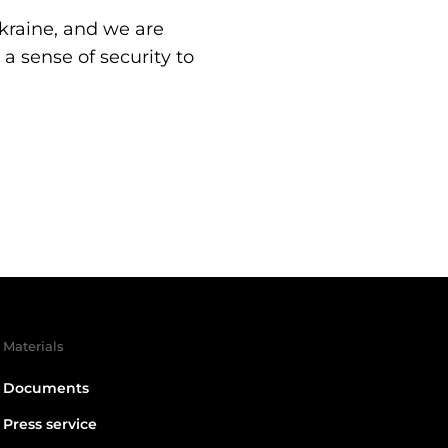
Ukraine, and we are
a sense of security to
Materials
Documents
Press service