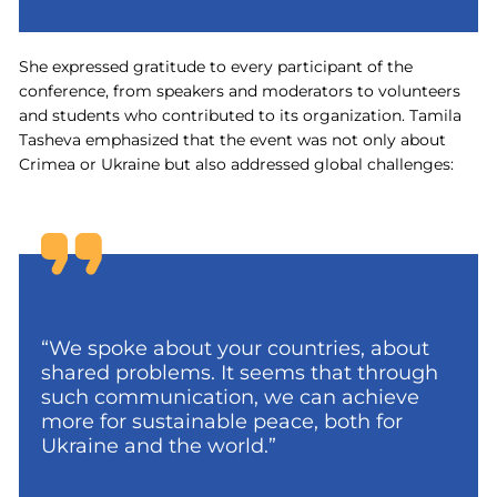
She expressed gratitude to every participant of the
conference, from speakers and moderators to volunteers
and students who contributed to its organization. Tamila
Tasheva emphasized that the event was not only about
Crimea or Ukraine but also addressed global challenges:
“We spoke about your countries, about
shared problems. It seems that through
such communication, we can achieve
more for sustainable peace, both for
Ukraine and the world.”