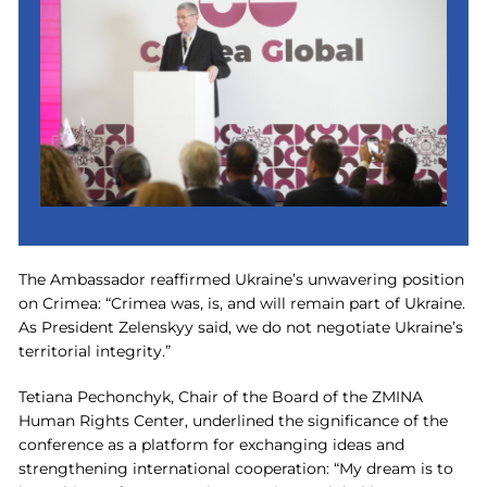
The Ambassador reaffirmed Ukraine’s unwavering position
on Crimea: “Crimea was, is, and will remain part of Ukraine.
As President Zelenskyy said, we do not negotiate Ukraine’s
territorial integrity.”
Tetiana Pechonchyk, Chair of the Board of the ZMINA
Human Rights Center, underlined the significance of the
conference as a platform for exchanging ideas and
strengthening international cooperation: “My dream is to