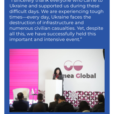
“I sincerely thank everyone who came to
Ukraine and supported us during these
difficult days. We are experiencing tough
times—every day, Ukraine faces the
destruction of infrastructure and
numerous civilian casualties. Yet, despite
all this, we have successfully held this
important and intensive event.”