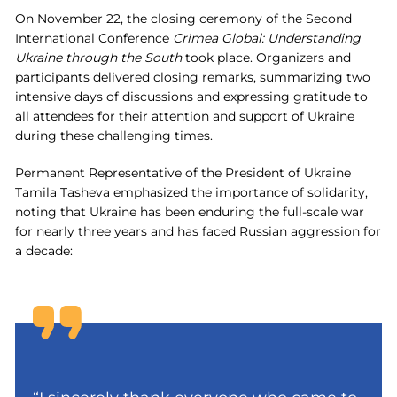
On November 22, the closing ceremony of the Second
International Conference
Crimea Global: Understanding
Ukraine through the South
took place. Organizers and
participants delivered closing remarks, summarizing two
intensive days of discussions and expressing gratitude to
all attendees for their attention and support of Ukraine
during these challenging times.
Permanent Representative of the President of Ukraine
Tamila Tasheva emphasized the importance of solidarity,
noting that Ukraine has been enduring the full-scale war
for nearly three years and has faced Russian aggression for
a decade: