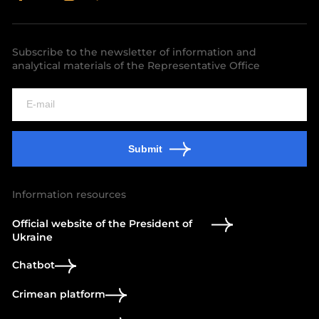
Subscribe to the newsletter of information and
analytical materials of the Representative Office
Submit
Information resources
Official website of the President of
Ukraine
Chatbot
Crimean platform