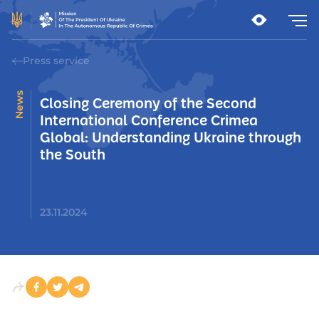
Press service
News
Closing Ceremony of the Second
International Conference Crimea
Global: Understanding Ukraine through
the South
23.11.2024