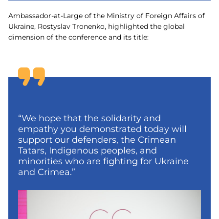
Ambassador-at-Large of the Ministry of Foreign Affairs of
Ukraine, Rostyslav Tronenko, highlighted the global
dimension of the conference and its title:
“We hope that the solidarity and
empathy you demonstrated today will
support our defenders, the Crimean
Tatars, Indigenous peoples, and
minorities who are fighting for Ukraine
and Crimea.”