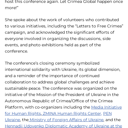
host this conference again. Let Crimea Global happen once
more!”
She spoke about the work of volunteers who contributed
to various initiatives, including the “Letters to Free Crimea”
campaign, and acknowledged the significant efforts of
everyone involved in organizing the discussions, side
events, and photo exhibitions held as part of the
conference.
The conference’s closing ceremony symbolized
international solidarity with Ukraine, its global dimension,
and a reminder of the importance of continued
collaboration to address global challenges and achieve
sustainable peace. The conference was organized on the
initiative of the Mission of the President of Ukraine in the
Autonomous Republic of Crimea/Office of the Crimea
Platform, with co-organizers including the
Media Initiative
for Human Rights
,
ZMINA Human Rights Center,
PEN
Ukraine
, the
Ministry of Foreign Affairs of Ukraine
, and the
Hennadii Udovenko Diplomatic Academy of Ukraine at the