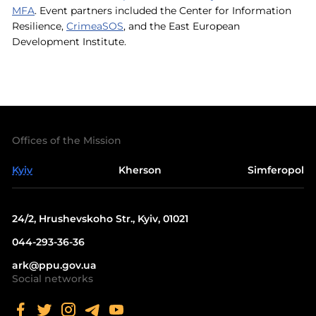
MFA
. Event partners included the Center for Information
Resilience,
CrimeaSOS
, and the East European
Development Institute.
Offices of the Mission
Kyiv
Kherson
Simferopol
24/2, Hrushevskoho Str., Kyiv, 01021
044-293-36-36
ark@ppu.gov.ua
Social networks