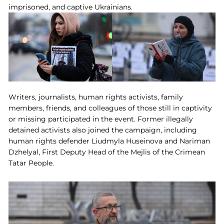
imprisoned, and captive Ukrainians.
Writers, journalists, human rights activists, family
members, friends, and colleagues of those still in captivity
or missing participated in the event. Former illegally
detained activists also joined the campaign, including
human rights defender Liudmyla Huseinova and Nariman
Dzhelyal, First Deputy Head of the Mejlis of the Crimean
Tatar People.