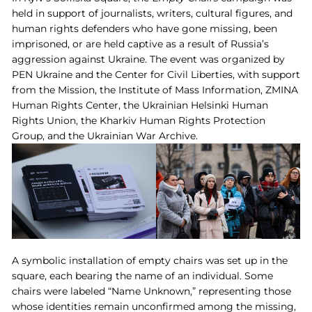
held in support of journalists, writers, cultural figures, and
human rights defenders who have gone missing, been
imprisoned, or are held captive as a result of Russia’s
aggression against Ukraine. The event was organized by
PEN Ukraine and the Center for Civil Liberties, with support
from the Mission, the Institute of Mass Information, ZMINA
Human Rights Center, the Ukrainian Helsinki Human
Rights Union, the Kharkiv Human Rights Protection
Group, and the Ukrainian War Archive.
A symbolic installation of empty chairs was set up in the
square, each bearing the name of an individual. Some
chairs were labeled “Name Unknown,” representing those
whose identities remain unconfirmed among the missing,