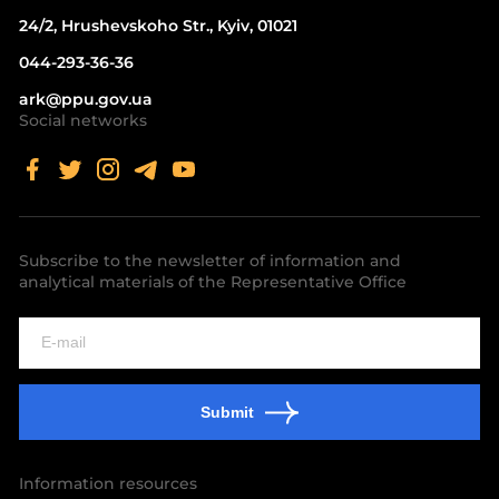
24/2, Hrushevskoho Str., Kyiv, 01021
044-293-36-36
ark@ppu.gov.ua
Social networks
Subscribe to the newsletter of information and
analytical materials of the Representative Office
Submit
Information resources