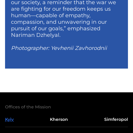
our society, a reminder that the war we
are fighting for our freedom keeps us
human—capable of empathy,
compassion, and unwavering in our
pursuit of our goals,” emphasized
Nariman Dzhelyal.
Photographer: Yevhenii Zavhorodnii
Offices of the Mission
Kyiv
Kherson
Simferopol