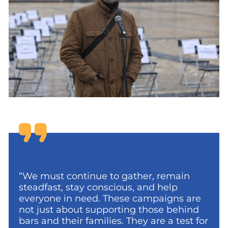
“We must continue to gather, remain
steadfast, stay conscious, and help
everyone in need. These campaigns are
not just about supporting those behind
bars and their families. They are a test for