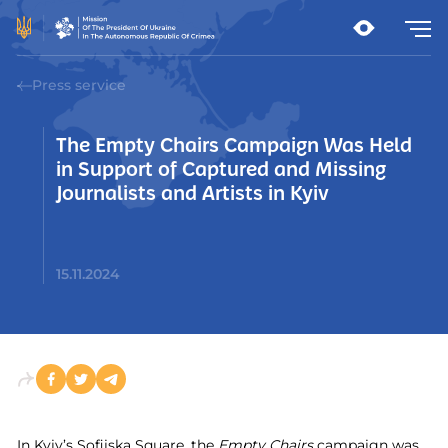
Press service
The Empty Chairs Campaign Was Held
in Support of Captured and Missing
Journalists and Artists in Kyiv
15.11.2024
In Kyiv’s Sofiiska Square, the
Empty Chairs
campaign was