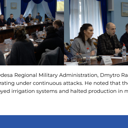
desa Regional Military Administration, Dmytro Ra
rating under continuous attacks. He noted that t
yed irrigation systems and halted production in 