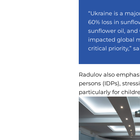
“Ukraine is a majo
60% loss in sunflo
sunflower oil, and
impacted global ma
critical priority,” 
Radulov also emphasiz
persons (IDPs), stress
particularly for childr