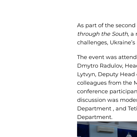
As part of the second
through the South,
a 
challenges, Ukraine’s 
The event was attend
Dmytro Radulov, Head 
Lytvyn, Deputy Head o
colleagues from the M
conference participan
discussion was moder
Department , and Tet
Department.