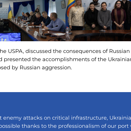
 the USPA, discussed the consequences of Russian
nd presented the accomplishments of the Ukrainia
osed by Russian aggression.
t enemy attacks on critical infrastructure, Ukraini
 possible thanks to the professionalism of our port