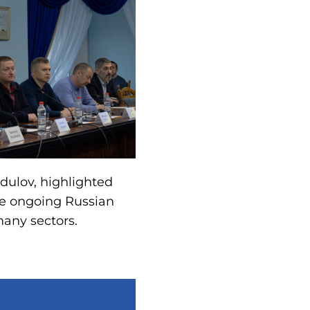
dulov, highlighted
he ongoing Russian
many sectors.