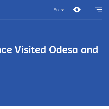
En
nce Visited Odesa and