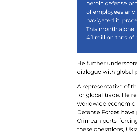
heroic defense pro
of employees and s
navigated it, proce
This month alone,
4.1 million tons of
He further underscore
dialogue with global 
A representative of t
for global trade. He r
worldwide economic im
Defense Forces have p
Crimean ports, forcin
these operations, Ukr