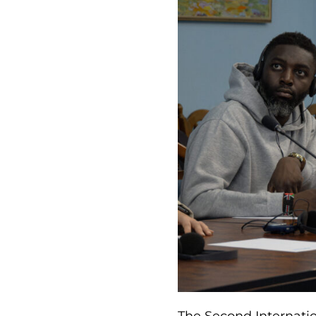
The Second Internati