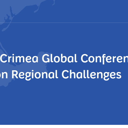
e Crimea Global Confere
on Regional Challenges