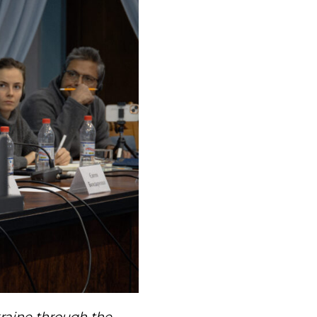
raine through the