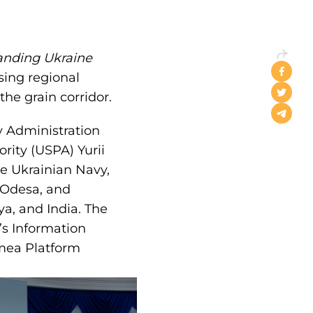
anding Ukraine
sing regional
the grain corridor.
y Administration
rity (USPA) Yurii
e Ukrainian Navy,
n Odesa, and
a, and India. The
s Information
mea Platform