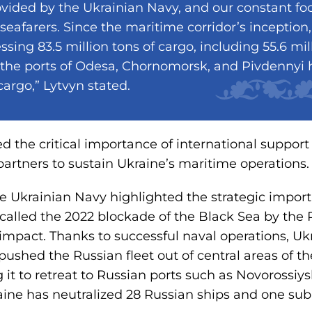
vided by the Ukrainian Navy, and our constant foc
eafarers. Since the maritime corridor’s inception,
ssing 83.5 million tons of cargo, including 55.6 mill
 the ports of Odesa, Chornomorsk, and Pivdennyi
 cargo,” Lytvyn stated.
d the critical importance of international suppor
partners to sustain Ukraine’s maritime operations.
he Ukrainian Navy highlighted the strategic impor
ecalled the 2022 blockade of the Black Sea by the R
pact. Thanks to successful naval operations, Ukr
ushed the Russian fleet out of central areas of t
g it to retreat to Russian ports such as Novorossi
aine has neutralized 28 Russian ships and one su