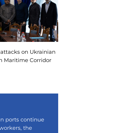
 attacks on Ukrainian
n Maritime Corridor
an ports continue
 workers, the