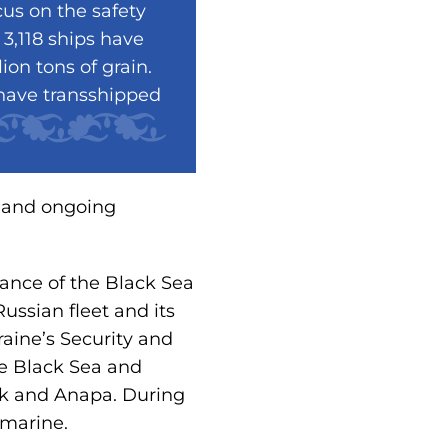
us on the safety
 3,118 ships have
ion tons of grain.
 have transshipped
t and ongoing
tance of the Black Sea
ussian fleet and its
aine’s Security and
he Black Sea and
ysk and Anapa. During
bmarine.