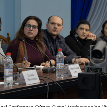
onal Conference
Crimea Global: Understanding Uk