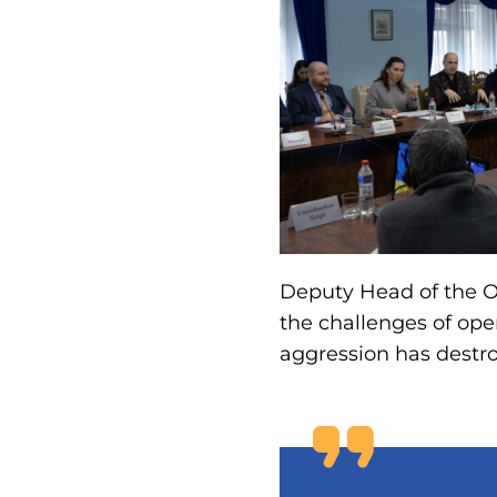
Deputy Head of the O
the challenges of ope
aggression has destro