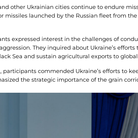
nd other Ukrainian cities continue to endure missi
ibr missiles launched by the Russian fleet from th
pants expressed interest in the challenges of cond
 aggression. They inquired about Ukraine’s effort
lack Sea and sustain agricultural exports to globa
, participants commended Ukraine’s efforts to kee
sized the strategic importance of the grain corrid