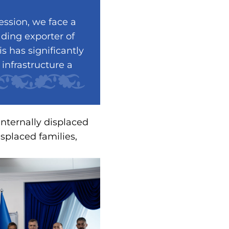
ession, we face a
ading exporter of
s has significantly
infrastructure a
internally displaced
isplaced families,