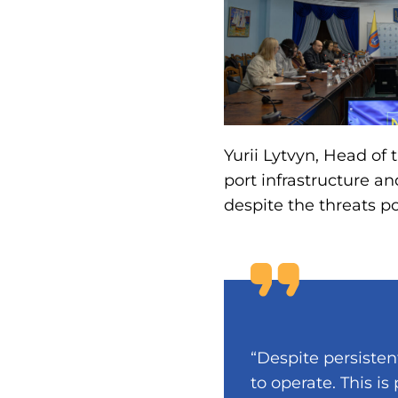
Yurii Lytvyn, Head of
port infrastructure a
despite the threats p
“Despite persisten
to operate. This is