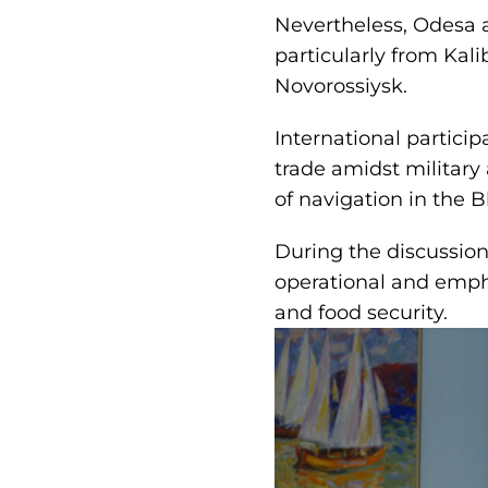
Nevertheless, Odesa a
particularly from Kal
Novorossiysk.
International partici
trade amidst military
of navigation in the B
During the discussion
operational and empha
and food security.