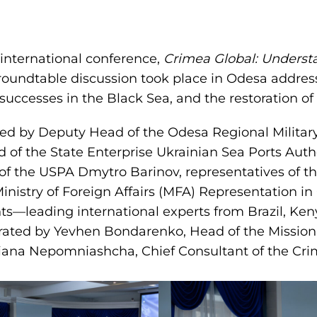
 international conference,
Crimea Global: Underst
roundtable discussion took place in Odesa addres
successes in the Black Sea, and the restoration of 
ed by Deputy Head of the Odesa Regional Militar
of the State Enterprise Ukrainian Sea Ports Autho
f the USPA Dmytro Barinov, representatives of th
inistry of Foreign Affairs (MFA) Representation i
ts—leading international experts from Brazil, Keny
ated by Yevhen Bondarenko, Head of the Mission’
iana Nepomniashcha, Chief Consultant of the Cri