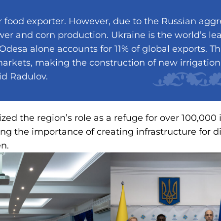
r food exporter. However, due to the Russian aggr
wer and corn production. Ukraine is the world’s le
 Odesa alone accounts for 11% of global exports. Thi
rkets, making the construction of new irrigation 
said Radulov.
ed the region’s role as a refuge for over 100,000 
ing the importance of creating infrastructure for d
en.