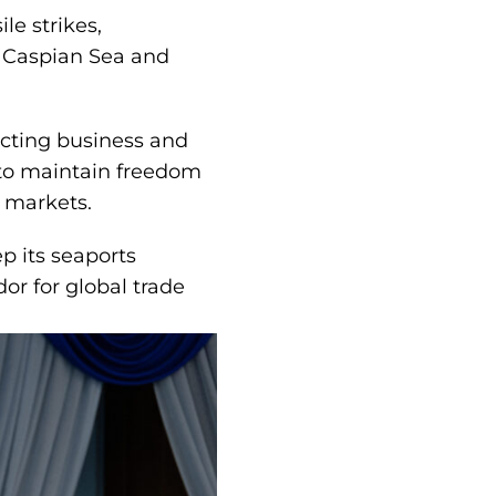
le strikes,
e Caspian Sea and
ucting business and
s to maintain freedom
l markets.
p its seaports
or for global trade