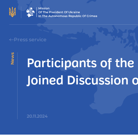
Press service
News
Participants of th
Joined Discussion 
20.11.2024