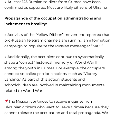
▶ At least
125
Russian soldiers from Crimea have been
confirmed as captured. Most are likely citizens of Ukraine.
Propaganda of the occupation administrations and
incitement to hostility:
▶ Activists of the “Yellow Ribbon” movement reported that
pro-Russian Telegram channels are running an information
campaign to popularize the Russian messenger “MAX.”
▶ Additionally, the occupiers continue to systematically
shape a “correct” historical memory of World War II
among the youth in Crimea. For example, the occupiers
conduct so-called patriotic actions, such as “Victory
Landing.” As part of this action, students and
schoolchildren are involved in maintaining monuments
related to World War II.
The Mission continues to receive inquiries from
Ukrainian citizens who want to leave Crimea because they
cannot tolerate the occupation and total propaganda. We