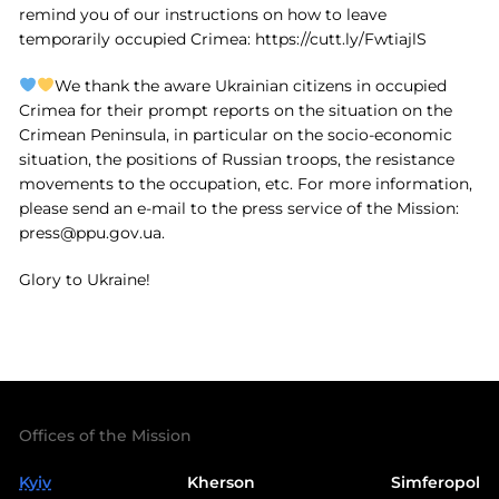
remind you of our instructions on how to leave
temporarily occupied Crimea: https://cutt.ly/FwtiajlS
We thank the aware Ukrainian citizens in occupied
Crimea for their prompt reports on the situation on the
Crimean Peninsula, in particular on the socio-economic
situation, the positions of Russian troops, the resistance
movements to the occupation, etc. For more information,
please send an e-mail to the press service of the Mission:
press@ppu.gov.ua
.
Glory to Ukraine!
Offices of the Mission
Kyiv
Kherson
Simferopol