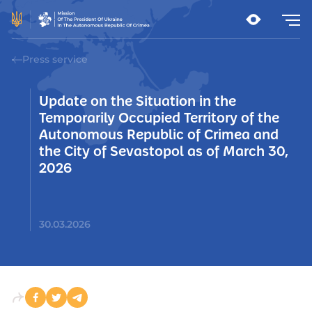
Press service
Update on the Situation in the
Temporarily Occupied Territory of the
Autonomous Republic of Crimea and
the City of Sevastopol as of March 30,
2026
30.03.2026