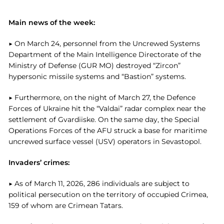
Main news of the week:
▶ On March 24, personnel from the Uncrewed Systems
Department of the Main Intelligence Directorate of the
Ministry of Defense (GUR MO) destroyed “Zircon”
hypersonic missile systems and “Bastion” systems.
▶ Furthermore, on the night of March 27, the Defence
Forces of Ukraine hit the “Valdai” radar complex near the
settlement of Gvardiiske. On the same day, the Special
Operations Forces of the AFU struck a base for maritime
uncrewed surface vessel (USV) operators in Sevastopol.
Invaders’ crimes:
▶ As of March 11, 2026, 286 individuals are subject to
political persecution on the territory of occupied Crimea,
159 of whom are Crimean Tatars.