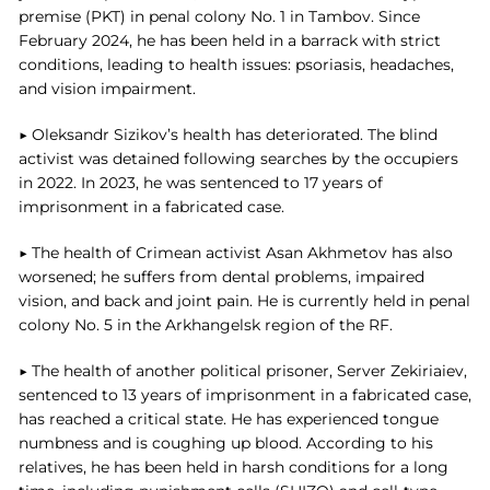
premise (PKT) in penal colony No. 1 in Tambov. Since
February 2024, he has been held in a barrack with strict
conditions, leading to health issues: psoriasis, headaches,
and vision impairment.
▶ Oleksandr Sizikov’s health has deteriorated. The blind
activist was detained following searches by the occupiers
in 2022. In 2023, he was sentenced to 17 years of
imprisonment in a fabricated case.
▶ The health of Crimean activist Asan Akhmetov has also
worsened; he suffers from dental problems, impaired
vision, and back and joint pain. He is currently held in penal
colony No. 5 in the Arkhangelsk region of the RF.
▶ The health of another political prisoner, Server Zekiriaiev,
sentenced to 13 years of imprisonment in a fabricated case,
has reached a critical state. He has experienced tongue
numbness and is coughing up blood. According to his
relatives, he has been held in harsh conditions for a long