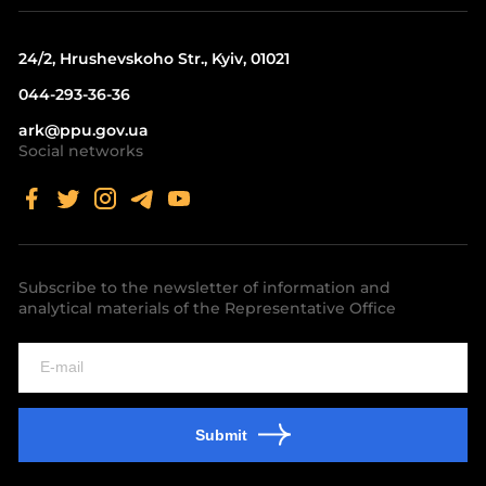
24/2, Hrushevskoho Str., Kyiv, 01021
044-293-36-36
ark@ppu.gov.ua
Social networks
Subscribe to the newsletter of information and
analytical materials of the Representative Office
Submit