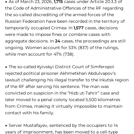
▶ As of March 23, 2026,
1,715
cases under Article 20.3.3 of
the Code of Administrative Offences of the RF regarding
the so-called discrediting of the armed forces of the
Russian Federation have been recorded in the territory of
temporarily occupied Crimea. In
1,577
cases, decisions
were made to impose fines or combine cases with
aggregate decisions. In
24
cases, the proceedings are still
ongoing. Women account for 53% (837) of the rulings,
while men account for 47% (738).
▶ The so-called Kyivskyi District Court of Simferopol
rejected political prisoner Akhmetkhan Abdulvapov’s
lawsuit challenging his illegal transfer to the Irkutsk region
of the RF after serving his sentence. The man was
convicted on suspicion in the “Hizb ut-Tahrir” case and
later moved to a penal colony located 5,500 kilometres
from Crimea, making it virtually impossible to maintain
contact with his family.
▶ Server Mustafayev, sentenced by the occupiers to 14
years of imprisonment, has been moved to a cell-type