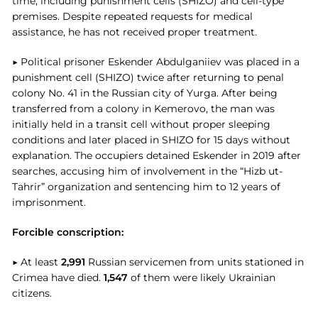
time, including punishment cells (SHIZO) and cell-type
premises. Despite repeated requests for medical
assistance, he has not received proper treatment.
▶ Political prisoner Eskender Abdulganiiev was placed in a
punishment cell (SHIZO) twice after returning to penal
colony No. 41 in the Russian city of Yurga. After being
transferred from a colony in Kemerovo, the man was
initially held in a transit cell without proper sleeping
conditions and later placed in SHIZO for 15 days without
explanation. The occupiers detained Eskender in 2019 after
searches, accusing him of involvement in the “Hizb ut-
Tahrir” organization and sentencing him to 12 years of
imprisonment.
Forcible conscription:
▶ At least
2,991
Russian servicemen from units stationed in
Crimea have died.
1,547
of them were likely Ukrainian
citizens.