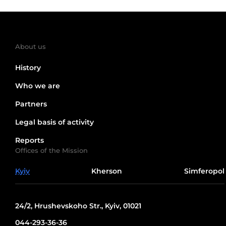
About us
History
Who we are
Partners
Legal basis of activity
Reports
Offices of the Mission
Kyiv
Kherson
Simferopol
24/2, Hrushevskoho Str., Kyiv, 01021
044-293-36-36