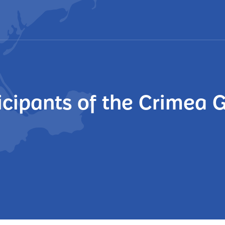
ticipants of the Crimea 