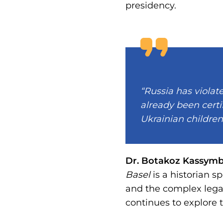
presidency.
“Russia has violat
already been certi
Ukrainian children
Dr. Botakoz Kassym
Basel
is a historian s
and the complex legac
continues to explore 