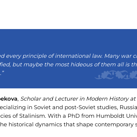
ed every principle of international law. Many war 
fied, but maybe the most hideous of them all is t
.”
bekova
,
Scholar and Lecturer in Modern History at 
pecializing in Soviet and post-Soviet studies, Russia
ies of Stalinism. With a PhD from Humboldt Unive
the historical dynamics that shape contemporary s