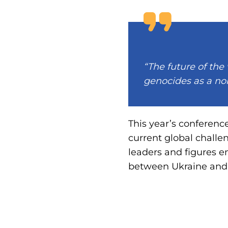
“The future of the
genocides as a nor
This year’s conferenc
current global challe
leaders and figures 
between Ukraine and t