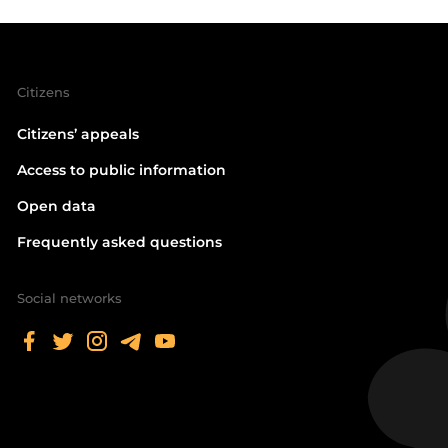
Citizens
Citizens’ appeals
Access to public information
Open data
Frequently asked questions
Social networks