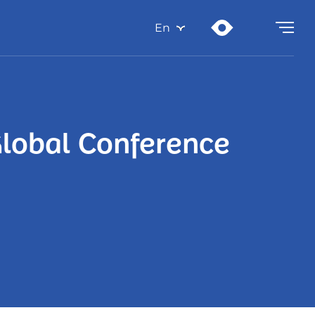
En
Global Conference