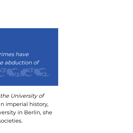
crimes have
he abduction of
the University of
n imperial history,
rsity in Berlin, she
ocieties.