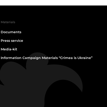
Materials
Documents
Press service
Media-kit
Information Campaign Materials “Crimea is Ukraine”