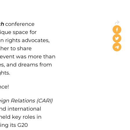
th
conference
ique space for
n rights advocates,
her to share
s event was more than
ces, and dreams from
hts.
nce!
eign Relations (CARI)
nd international
eld key roles in
ring its G20