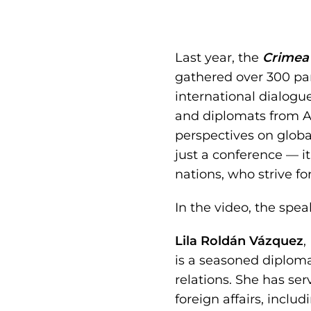
Last year, the
Crimea 
gathered over 300 par
international dialogu
and diplomats from As
perspectives on glob
just a conference — i
nations, who strive fo
In the video, the spea
Lila Roldán Vázquez
,
is a seasoned diploma
relations. She has se
foreign affairs, inclu