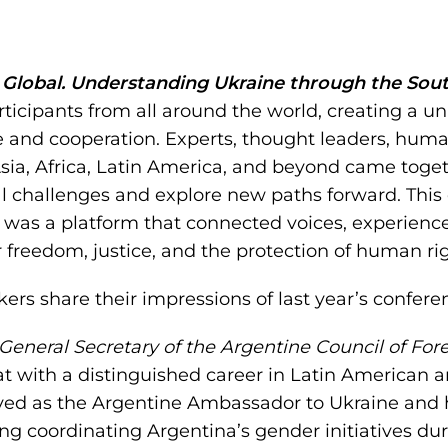
Global. Understanding Ukraine through the Sou
ticipants from all around the world, creating a un
e and cooperation. Experts, thought leaders, huma
ia, Africa, Latin America, and beyond came toget
al challenges and explore new paths forward. Thi
t was a platform that connected voices, experien
r freedom, justice, and the protection of human rig
kers share their impressions of last year’s confere
General Secretary of the Argentine Council of For
t with a distinguished career in Latin American a
rved as the Argentine Ambassador to Ukraine and h
ding coordinating Argentina’s gender initiatives du