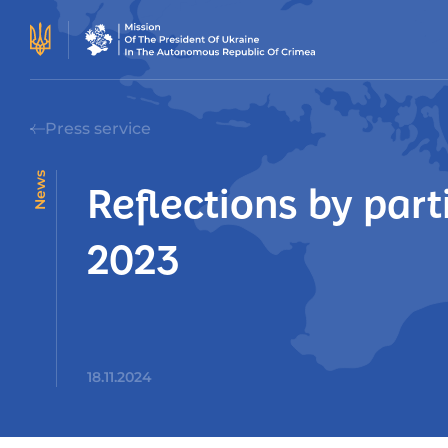
Press service
News
Reflections by par
2023
18.11.2024