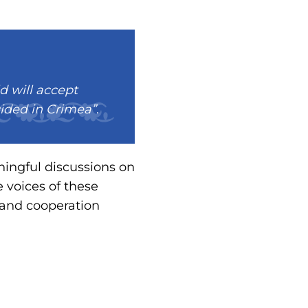
d will accept
cided in Crimea”
.
ningful discussions on
 voices of these
 and cooperation