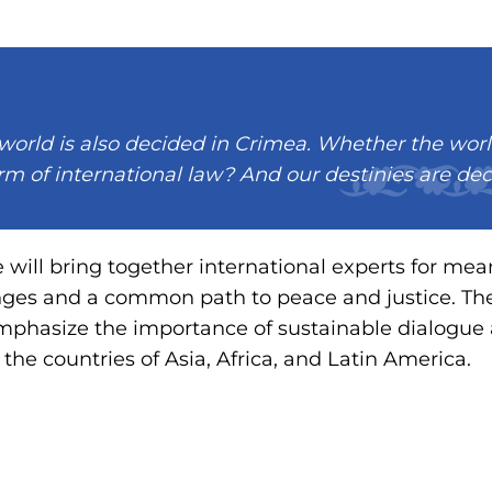
 world is also decided in Crimea. Whether the worl
m of international law? And our destinies are de
e will bring together international experts for mea
nges and a common path to peace and justice. The
emphasize the importance of sustainable dialogue
he countries of Asia, Africa, and Latin America.