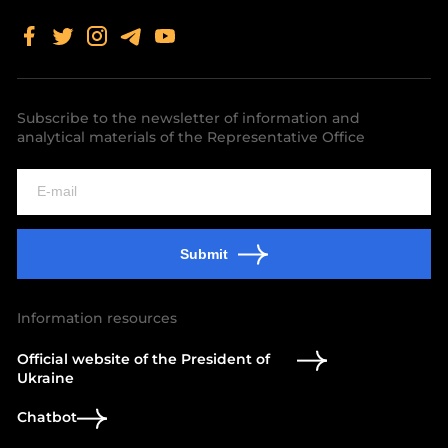
Subscribe to the newsletter of information and
analytical materials of the Representative Office
Submit
Information resources
Official website of the President of
Ukraine
Chatbot