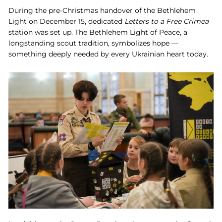
During the pre-Christmas handover of the Bethlehem
Light on December 15, dedicated
Letters to a Free Crimea
station was set up. The Bethlehem Light of Peace, a
longstanding scout tradition, symbolizes hope —
something deeply needed by every Ukrainian heart today.