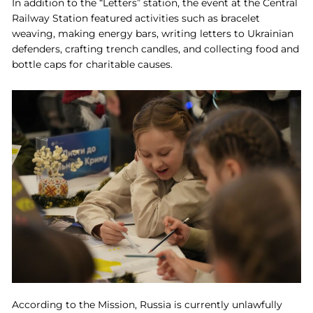
In addition to the “Letters” station, the event at the Central
Railway Station featured activities such as bracelet
weaving, making energy bars, writing letters to Ukrainian
defenders, crafting trench candles, and collecting food and
bottle caps for charitable causes.
According to the Mission, Russia is currently unlawfully