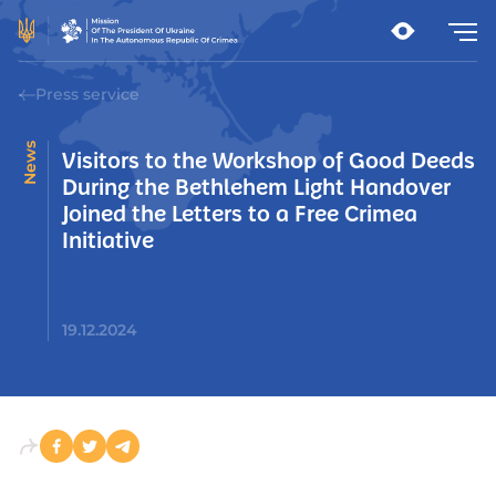
Press service
News
Visitors to the Workshop of Good Deeds
During the Bethlehem Light Handover
Joined the Letters to a Free Crimea
Initiative
19.12.2024