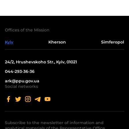
Offices of the Mission
Kyiv
Kherson
Simferopol
24/2, Hrushevskoho Str., Kyiv, 01021
044-293-36-36
ark@ppu.gov.ua
Social networks
Subscribe to the newsletter of information and
analytical materials of the Representative Office