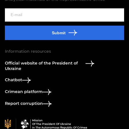
Submit
Information resources
Official website of the President of
Ukraine
Chatbot
Crimean platform
Report corruption