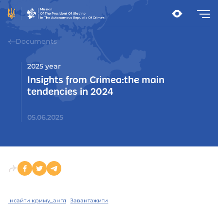
Documents
2025 year
Insights from Crimea:the main
tendencies in 2024
05.06.2025
інсайти криму_англ
Завантажити