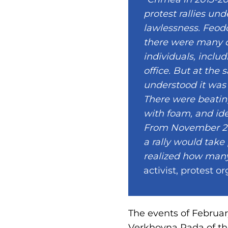
protest rallies un
lawlessness. Feodo
there were many de
individuals, includ
office. But at th
understood it was 
There were beating
with foam, and iden
From November 201
a rally would take
realized how many
activist, protest 
The events of Februar
Verkhovna Rada of th