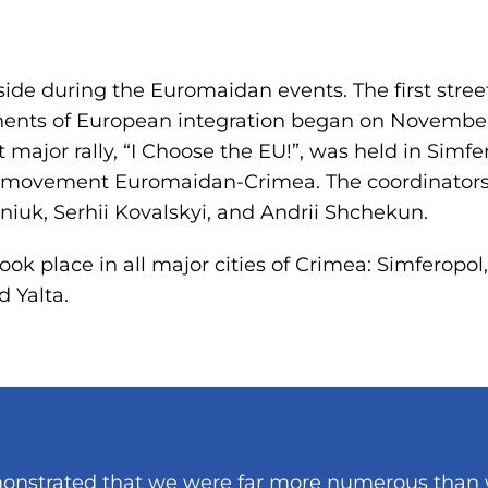
side during the Euromaidan events. The first stree
ents of European integration began on November 
 major rally, “I Choose the EU!”, was held in Simfe
ic movement Euromaidan-Crimea. The coordinators
eniuk, Serhii Kovalskyi, and Andrii Shchekun.
ook place in all major cities of Crimea: Simferopol
d Yalta.
demonstrated that we were far more numerous than