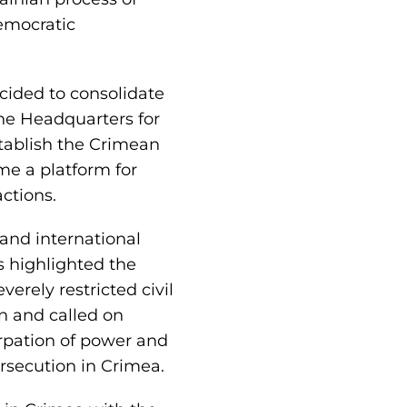
emocratic
ecided to consolidate
the Headquarters for
stablish the Crimean
me a platform for
actions.
and international
s highlighted the
erely restricted civil
n and called on
urpation of power and
ersecution in Crimea.