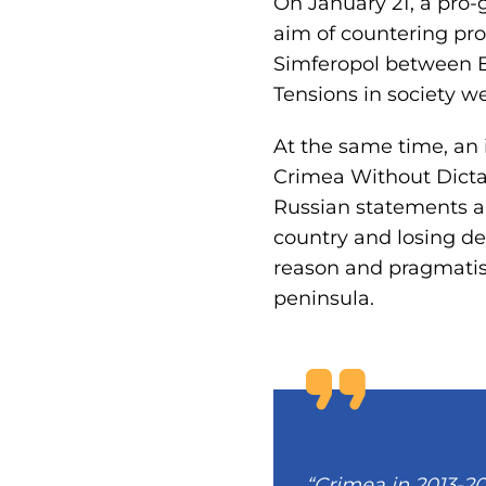
On January 21, a pro
aim of countering pro
Simferopol between E
Tensions in society we
At the same time, an 
Crimea Without Dicta
Russian statements an
country and losing d
reason and pragmatis
peninsula.
“Crimea in 2013-20