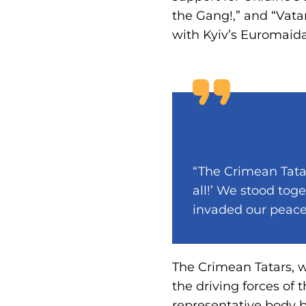
the Gang!,” and “Vatan
with Kyiv’s Euromaid
“The Crimean Tata
all!’ We stood tog
invaded our peacef
The Crimean Tatars, wi
the driving forces of
representative body b