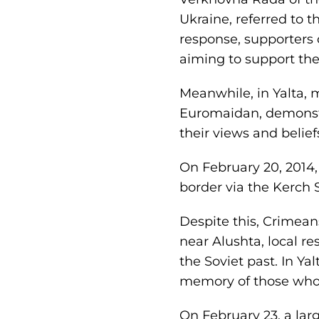
Ukraine, referred to th
response, supporters 
aiming to support the 
Meanwhile, in Yalta, m
Euromaidan, demonstra
their views and belief
On February 20, 2014,
border via the Kerch S
Despite this, Crimeans
near Alushta, local re
the Soviet past. In Ya
memory of those who d
On February 23, a la