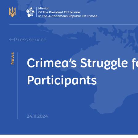
Press service
News
Crimea’s Struggle f
Participants
24.11.2024