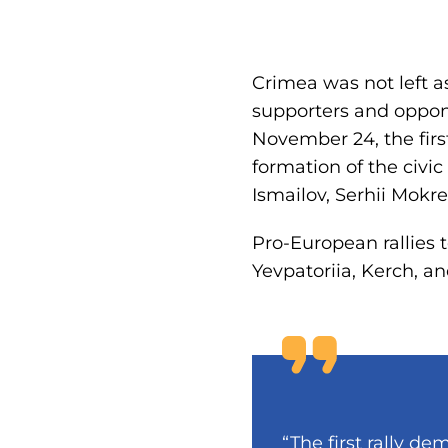
Crimea was not left a
supporters and oppon
November 24, the first
formation of the civ
Ismailov, Serhii Mokr
Pro-European rallies t
Yevpatoriia, Kerch, an
“The first rally 