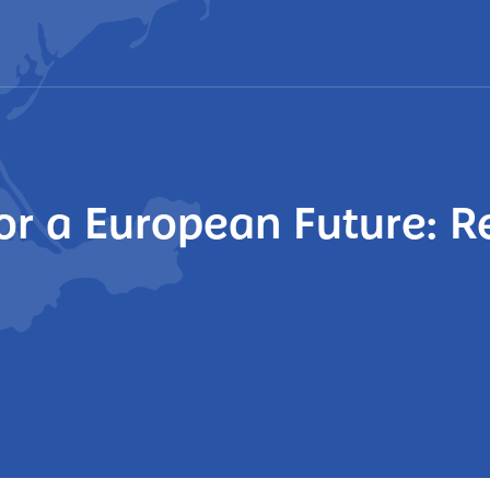
or a European Future: R