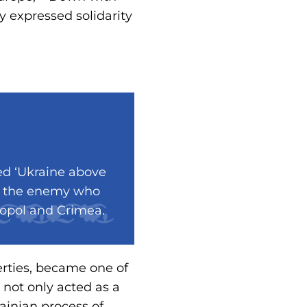
ey expressed solidarity
ed ‘Ukraine above
rom the enemy who
ropol and Crimea.
berties, became one of
 not only acted as a
ainian process of