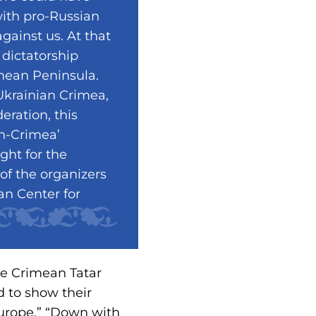
with pro-Russian
gainst us. At that
 dictatorship
imean Peninsula.
Ukrainian Crimea,
eration, this
n-Crimea’
ight for the
of the organizers
n Center for
he Crimean Tatar
d to show their
Europe,” “Down with