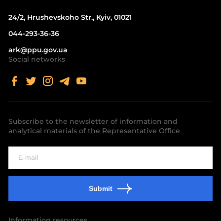
24/2, Hrushevskoho Str., Kyiv, 01021
044-293-36-36
ark@ppu.gov.ua
Social networks
Subscribe to the newsletter of information and
analytical materials of the Representative Office
Submit
Information resources