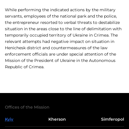
While performing the indicated actions by the military
servants, employees of the national park and the police,
the entrepreneur resorted to verbal threats to destabilize
situation in the areas close to the line of delimitation with
temporarily occupied territory of Ukraine in Crimea. The
relevant attempts had negative impact on situation in
Henichesk district and countermeasures of the law
enforcement officials are under special attention of the
Mission of the President of Ukraine in the Autonomous
Republic of Crimea.
Offices of the Mission
Kyiv
Kherson
Simferopol