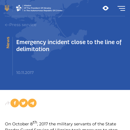
Press service
News
Emergency incident close to the line of
delimitation
10.11.2017
th
On October 8
, 2017 the military servants of the State