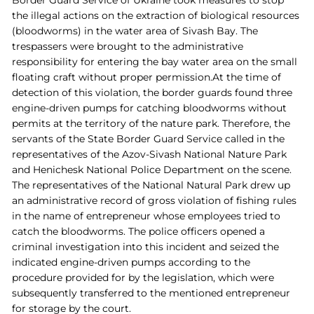
Border Guard Service of Ukraine took measures to stop
the illegal actions on the extraction of biological resources
(bloodworms) in the water area of Sivash Bay. The
trespassers were brought to the administrative
responsibility for entering the bay water area on the small
floating craft
without proper permission.At the time of
detection of this violation, the border guards found three
engine-driven pumps for catching bloodworms without
permits at the territory of the nature park. Therefore, the
servants of the State Border Guard Service called in the
representatives of the Azov-Sivash National Nature Park
and Henichesk National Police Department on the scene.
The representatives of the National Natural Park drew up
an administrative record of gross violation of fishing rules
in the name of entrepreneur whose employees tried to
catch the bloodworms. The police officers opened a
criminal investigation into this incident and seized the
indicated engine-driven pumps according to the
procedure provided for by the legislation, which were
subsequently transferred to the mentioned entrepreneur
for storage by the court.