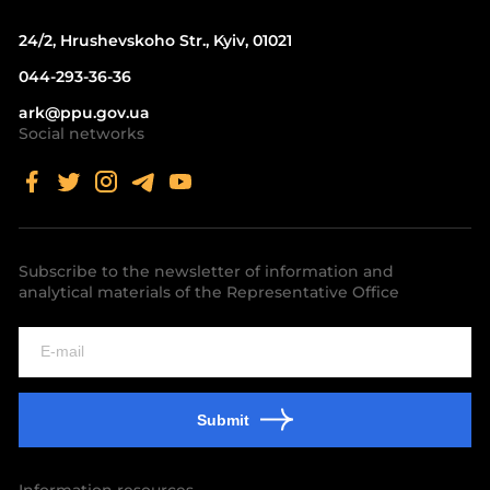
24/2, Hrushevskoho Str., Kyiv, 01021
044-293-36-36
ark@ppu.gov.ua
Social networks
Subscribe to the newsletter of information and
analytical materials of the Representative Office
Submit
Information resources