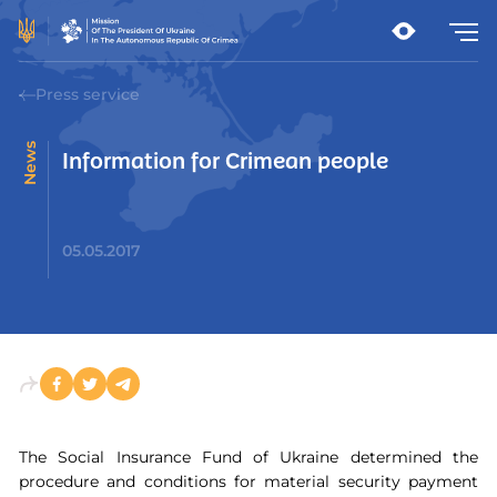
Press service
News
Information for Crimean people
05.05.2017
The Social Insurance Fund of Ukraine determined the
procedure and conditions for material security payment