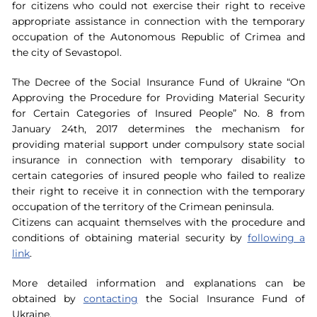
for citizens who could not exercise their right to receive
appropriate assistance in connection with the temporary
occupation of the Autonomous Republic of Crimea and
the city of Sevastopol.
The Decree of the Social Insurance Fund of Ukraine “On
Approving the Procedure for Providing Material Security
for Certain Categories of Insured People” No. 8 from
January 24th, 2017 determines the mechanism for
providing material support under compulsory state social
insurance in connection with temporary disability to
certain categories of insured people who failed to realize
their right to receive it in connection with the temporary
occupation of the territory of the Crimean peninsula.
Citizens can acquaint themselves with the procedure and
conditions of obtaining material security by
following a
link
.
More detailed information and explanations can be
obtained by
contacting
the Social Insurance Fund of
Ukraine.