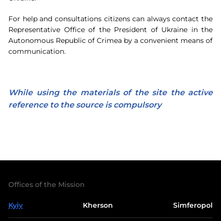
For help and consultations citizens can always contact the
Representative Office of the President of Ukraine in the
Autonomous Republic of Crimea by a convenient means of
communication.
While using the materials of the site the active
reference to the source is compulsory
Offices of the Mission
Kyiv
Kherson
Simferopol