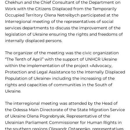
Chekhun and the Chief Consultant of the Department on
Work with the Citizens Displaced from the Temporarily
Occupied Territory Olena Netreibych participated at the
Interregional meeting of the representatives of social
services departments to discuss the improvement of the
legislation of Ukraine ensuring the rights and freedoms of
internally displaced persons
.
The organizer of the meeting was the civic organization
“The Tenth of April” with the support of UNHCR Ukraine
within the implementation of the project «Advocacy,
Protection and Legal Assistance to the Internally Displaced
Population of Ukraine» including the increasing of the
rights and capacities of communities in the South of
Ukraine.
The interregional meeting was attended by the Head of
the Odessa Main Directorate of the State Migration Service
of Ukraine Olena Pogrebnyak, Representative of the
Ukrainian Parliament Commissioner for Human Rights in
the southern regions Olexandr Ostapenko, representatives