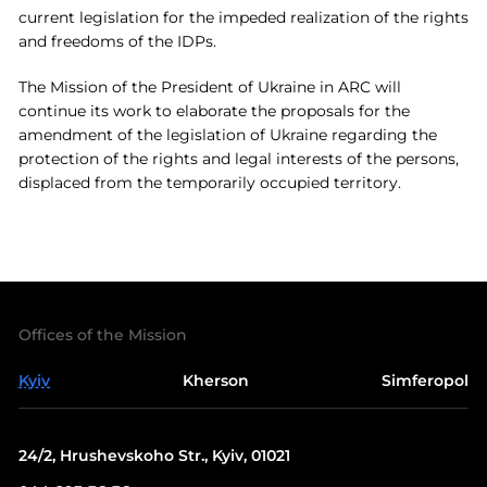
current legislation for the impeded realization of the rights
and freedoms of the IDPs.
The Mission of the President of Ukraine in ARC will
continue its work to elaborate the proposals for the
amendment of the legislation of Ukraine regarding the
protection of the rights and legal interests of the persons,
displaced from the temporarily occupied territory.
Offices of the Mission
Kyiv
Kherson
Simferopol
24/2, Hrushevskoho Str., Kyiv, 01021