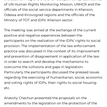
of UN Human Rights Monitoring Mission, UNHCR and the
officials of the social service departments in Kherson,
Odessa and Kirovograd regions and the officials of the
Ministry of TOT and IDPs’ Kherson sector.
The meeting was aimed at the exchange of the current
positive and negative experiences between the
participants on the realization of the IDPs’ rights to social
provision. The implementation of the law enforcement
practice was discussed in the context of its improvement
and prevention of disagreement in application of the law
in order to search and develop the mechanisms to
overcome the collisions and gaps in legislation.
Particularly the participants discussed the pressed issues
regarding the exercising of humanitarian, social, economic
and voting rights of IDPs, their rights to social housing
etc.
Anatoliy Chechun presented the proposals on the
amendments to the legislation on the protection of the