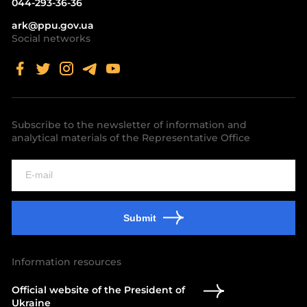
044-293-36-36
ark@ppu.gov.ua
Social networks
Subscribe to the newsletter of information and
analytical materials of the Representative Office
Submit
Information resources
Official website of the President of
Ukraine