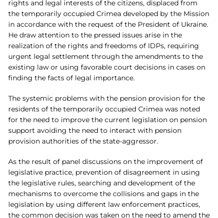
rights and legal interests of the citizens, displaced from
the temporarily occupied Crimea developed by the Mission
in accordance with the request of the President of Ukraine.
He draw attention to the pressed issues arise in the
realization of the rights and freedoms of IDPs, requiring
urgent legal settlement through the amendments to the
existing law or using favorable court decisions in cases on
finding the facts of legal importance.
The systemic problems with the pension provision for the
residents of the temporarily occupied Crimea was noted
for the need to improve the current legislation on pension
support avoiding the need to interact with pension
provision authorities of the state-aggressor.
As the result of panel discussions on the improvement of
legislative practice, prevention of disagreement in using
the legislative rules, searching and development of the
mechanisms to overcome the collisions and gaps in the
legislation by using different law enforcement practices,
the common decision was taken on the need to amend the