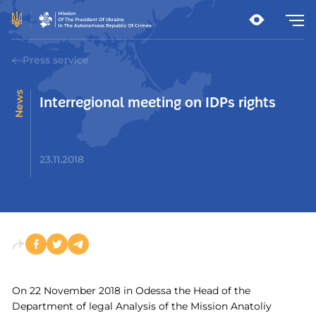
Press service
News
Interregional meeting on IDPs rights
23.11.2018
On 22 November 2018 in Odessa the Head of the
Department of legal Analysis of the Mission Anatoliy