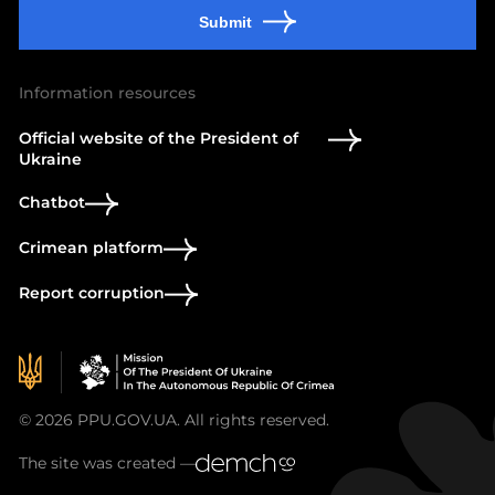
Submit
Information resources
Official website of the President of
Ukraine
Chatbot
Crimean platform
Report corruption
© 2026 PPU.GOV.UA. All rights reserved.
The site was created —