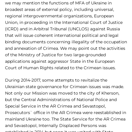
we may mention the functions of MFA of Ukraine in
broadest areas of external policy, including universal,
regional intergovernmental organizations, European
Union, in proceeding in the International Court of Justice
(ICRD) and in Arbitral Tribunal (UNCLOS) against Russia
that will issue coherent international political and legal
binding documents concerning illegality of the occupation
and annexation of Crimea. We may point out the activities
of the Ministry of Justice for two large-grounded
applications against aggressor State in the European
Court of Human Rights related to the Crimean issues.
During 2014-2017, some attempts to revitalize the
Ukrainian state governance for Crimean issues was made.
Not only our Mission was moved to the city of Kherson,
but the Central Administrations of National Police and
Special Service in the AR Crimea and Sevastopol,
Prosecutors` office in the AR Crimea were reestablished in
mainland Ukraine too. The State Service for the AR Crimea
and Sevastopol, Internally Displaced Persons was
established in 2014 but soon it was united with State