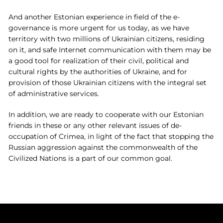
And another Estonian experience in field of the e-
governance is more urgent for us today, as we have
territory with two millions of Ukrainian citizens, residing
on it, and safe Internet communication with them may be
a good tool for realization of their civil, political and
cultural rights by the authorities of Ukraine, and for
provision of those Ukrainian citizens with the integral set
of administrative services.
In addition, we are ready to cooperate with our Estonian
friends in these or any other relevant issues of de-
occupation of Crimea, in light of the fact that stopping the
Russian aggression against the commonwealth of the
Civilized Nations is a part of our common goal.