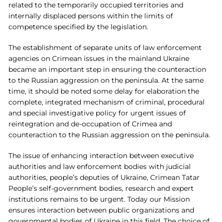
related to the temporarily occupied territories and
internally displaced persons within the limits of
competence specified by the legislation.
The establishment of separate units of law enforcement
agencies on Crimean issues in the mainland Ukraine
became an important step in ensuring the counteraction
to the Russian aggression on the peninsula. At the same
time, it should be noted some delay for elaboration the
complete, integrated mechanism of criminal, procedural
and special investigative policy for urgent issues of
reintegration and de-occupation of Crimea and
counteraction to the Russian aggression on the peninsula.
The issue of enhancing interaction between executive
authorities and law enforcement bodies with judicial
authorities, people’s deputies of Ukraine, Crimean Tatar
People’s self-government bodies, research and expert
institutions remains to be urgent. Today our Mission
ensures interaction between public organizations and
governmental bodies of Ukraine in this field. The choice of