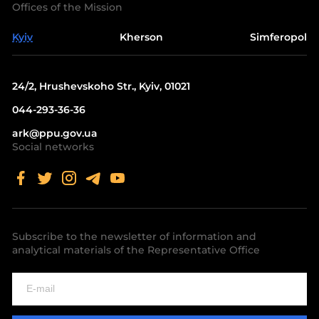
Offices of the Mission
Kyiv
Kherson
Simferopol
24/2, Hrushevskoho Str., Kyiv, 01021
044-293-36-36
ark@ppu.gov.ua
Social networks
Subscribe to the newsletter of information and
analytical materials of the Representative Office