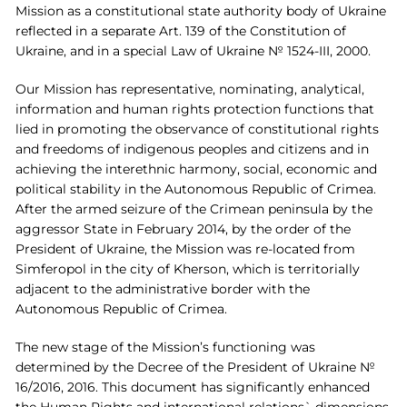
Mission as a constitutional state authority body of Ukraine
reflected in a separate Art. 139 of the Constitution of
Ukraine, and in a special Law of Ukraine № 1524-III, 2000.
Our Mission has representative, nominating, analytical,
information and human rights protection functions that
lied in promoting the observance of constitutional rights
and freedoms of indigenous peoples and citizens and in
achieving the interethnic harmony, social, economic and
political stability in the Autonomous Republic of Crimea.
After the armed seizure of the Crimean peninsula by the
aggressor State in February 2014, by the order of the
President of Ukraine, the Mission was re-located from
Simferopol in the city of Kherson, which is territorially
adjacent to the administrative border with the
Autonomous Republic of Crimea.
The new stage of the Mission’s functioning was
determined by the Decree of the President of Ukraine №
16/2016, 2016. This document has significantly enhanced
the Human Rights and international relations` dimensions