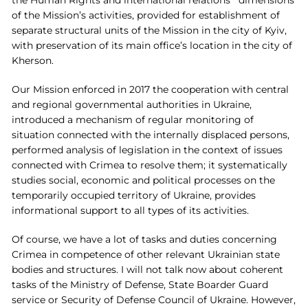
of the Mission’s activities, provided for establishment of
separate structural units of the Mission in the city of Kyiv,
with preservation of its main office’s location in the city of
Kherson.
Our Mission enforced in 2017 the cooperation with central
and regional governmental authorities in Ukraine,
introduced a mechanism of regular monitoring of
situation connected with the internally displaced persons,
performed analysis of legislation in the context of issues
connected with Crimea to resolve them; it systematically
studies social, economic and political processes on the
temporarily occupied territory of Ukraine, provides
informational support to all types of its activities.
Of course, we have a lot of tasks and duties concerning
Crimea in competence of other relevant Ukrainian state
bodies and structures. I will not talk now about coherent
tasks of the Ministry of Defense, State Boarder Guard
service or Security of Defense Council of Ukraine. However,