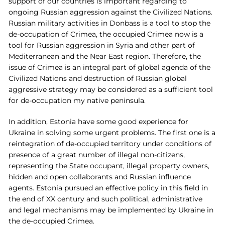
support of our countries is important regarding to
ongoing Russian aggression against the Civilized Nations.
Russian military activities in Donbass is a tool to stop the
de-occupation of Crimea, the occupied Crimea now is a
tool for Russian aggression in Syria and other part of
Mediterranean and the Near East region. Therefore, the
issue of Crimea is an integral part of global agenda of the
Civilized Nations and destruction of Russian global
aggressive strategy may be considered as a sufficient tool
for de-occupation my native peninsula.
In addition, Estonia have some good experience for
Ukraine in solving some urgent problems. The first one is a
reintegration of de-occupied territory under conditions of
presence of a great number of illegal non-citizens,
representing the State occupant, illegal property owners,
hidden and open collaborants and Russian influence
agents. Estonia pursued an effective policy in this field in
the end of XX century and such political, administrative
and legal mechanisms may be implemented by Ukraine in
the de-occupied Crimea.