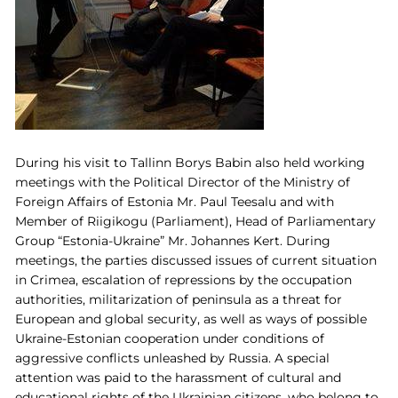
During his visit to Tallinn Borys Babin also held working
meetings with the Political Director of the Ministry of
Foreign Affairs of Estonia Mr. Paul Teesalu and with
Member of Riigikogu (Parliament), Head of Parliamentary
Group “Estonia-Ukraine” Mr. Johannes Kert. During
meetings, the parties discussed issues of current situation
in Crimea, escalation of repressions by the occupation
authorities, militarization of peninsula as a threat for
European and global security, as well as ways of possible
Ukraine-Estonian cooperation under conditions of
aggressive conflicts unleashed by Russia. A special
attention was paid to the harassment of cultural and
educational rights of the Ukrainian citizens, who belong to