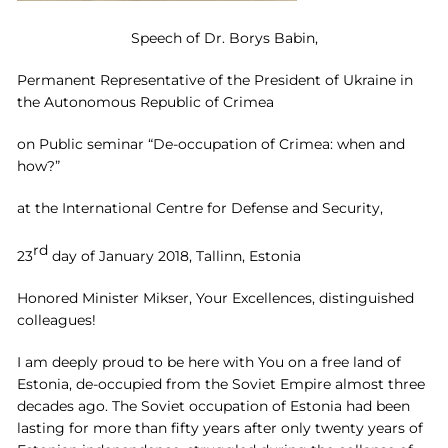
Speech of Dr. Borys Babin,
Permanent Representative of the President of Ukraine in
the Autonomous Republic of Crimea
on Public seminar “De-occupation of Crimea: when and
how?”
at the International Centre for Defense and Security,
rd
23
day of January 2018, Tallinn, Estonia
Honored Minister Mikser, Your Excellences, distinguished
colleagues!
I am deeply proud to be here with You on a free land of
Estonia, de-occupied from the Soviet Empire almost three
decades ago. The Soviet occupation of Estonia had been
lasting for more than fifty years after only twenty years of