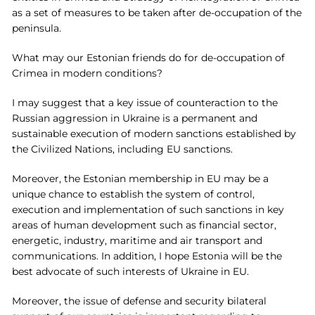
as a set of measures to be taken after de-occupation of the
peninsula.
What may our Estonian friends do for de-occupation of
Crimea in modern conditions?
I may suggest that a key issue of counteraction to the
Russian aggression in Ukraine is a permanent and
sustainable execution of modern sanctions established by
the Civilized Nations, including EU sanctions.
Moreover, the Estonian membership in EU may be a
unique chance to establish the system of control,
execution and implementation of such sanctions in key
areas of human development such as financial sector,
energetic, industry, maritime and air transport and
communications. In addition, I hope Estonia will be the
best advocate of such interests of Ukraine in EU.
Moreover, the issue of defense and security bilateral