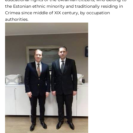
the Estonian ethnic minority and traditionally residing in
Crimea since middle of XIX century, by occupation
authorities.