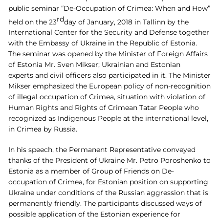
public seminar “De-Occupation of Crimea: When and How”
rd
held on the 23
day of January, 2018 in Tallinn by the
International Center for the Security and Defense
together
with the Embassy of Ukraine in the Republic of Estonia.
The seminar was opened by the Minister of Foreign Affairs
of Estonia Mr. Sven Mikser; Ukrainian and Estonian
experts and civil officers also participated in it. The Minister
Mikser emphasized the European policy of non-recognition
of illegal occupation of Crimea, situation with violation of
Human Rights and Rights of Crimean Tatar People who
recognized as Indigenous People at the international level,
in Crimea by Russia.
In his speech, the Permanent Representative conveyed
thanks of the President of Ukraine Mr. Petro Poroshenko to
Estonia as a member of Group of Friends on De-
occupation of Crimea, for Estonian position on supporting
Ukraine under conditions of the Russian aggression that is
permanently friendly. The participants discussed ways of
possible application of the Estonian experience for