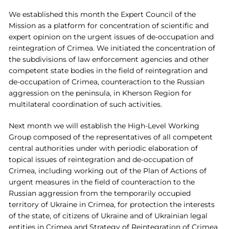
We established this month the Expert Council of the
Mission as a platform for concentration of scientific and
expert opinion on the urgent issues of de-occupation and
reintegration of Crimea. We initiated the concentration of
the subdivisions of law enforcement agencies and other
competent state bodies in the field of reintegration and
de-occupation of Crimea, counteraction to the Russian
aggression on the peninsula, in Kherson Region for
multilateral coordination of such activities.
Next month we will establish the High-Level Working
Group composed of the representatives of all competent
central authorities under with periodic elaboration of
topical issues of reintegration and de-occupation of
Crimea, including working out of the Plan of Actions of
urgent measures in the field of counteraction to the
Russian aggression from the temporarily occupied
territory of Ukraine in Crimea, for protection the interests
of the state, of citizens of Ukraine and of Ukrainian legal
entities in Crimea and Strategy of Reintegration of Crimea