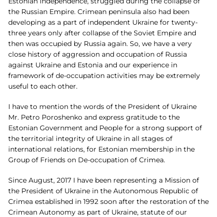
Estonian independence, struggled during the collapse of
the Russian Empire. Crimean peninsula also had been
developing as a part of independent Ukraine for twenty-
three years only after collapse of the Soviet Empire and
then was occupied by Russia again. So, we have a very
close history of aggression and occupation of Russia
against Ukraine and Estonia and our experience in
framework of de-occupation activities may be extremely
useful to each other.
I have to mention the words of the President of Ukraine
Mr. Petro Poroshenko and express gratitude to the
Estonian Government and People for a strong support of
the territorial integrity of Ukraine in all stages of
international relations, for Estonian membership in the
Group of Friends on De-occupation of Crimea.
Since August, 2017 I have been representing a Mission of
the President of Ukraine in the Autonomous Republic of
Crimea established in 1992 soon after the restoration of the
Crimean Autonomy as part of Ukraine, statute of our