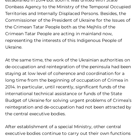
Donbass Agency to the Ministry of the Temporal Occupied
Territories and Internally Displaced Persons. Besides, the
Commissioner of the President of Ukraine for the Issues of
the Crimean Tatar People both as the Mejhlis of the
Crimean Tatar People are acting in mainland now,
representing the interests of this Indigenous People of
Ukraine.
At the same time, the work of the Ukrainian authorities on
de-occupation and reintegration of the peninsula had been
staying at low level of coherence and coordination for a
long time from the beginning of occupation of Crimea in
2014. In particular, until recently, significant funds of the
international technical assistance or funds of the State
Budget of Ukraine for solving urgent problems of Crimea’s
reintegration and de-occupation had not been attracted by
the central executive bodies.
After establishment of a special Ministry, other central
executive bodies continue to carry out their own functions