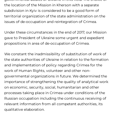
the location of the Mission in Kherson with a separate
subdivision in Kyiv is considered to be a good form of
territorial organization of the state administration on the
issues of de-occupation and reintegration of Crimea.
Under these circumstances in the end of 2017, our Mission
gave to President of Ukraine some urgent and expedient
propositions in area of de-occupation of Crimea.
We constant the inadmissibility of substitution of work of
the state authorities of Ukraine in relation to the formation
and implementation of policy regarding Crimea for the
work of Human Rights, volunteer and other non-
governmental organizations in future. We determined the
importance of strengthening the quality of analytical work
on economic, security, social, humanitarian and other
processes taking place in Crimea under conditions of the
Russian occupation including the continuous receiving of
relevant information from all competent authorities, its
qualitative elaboration.