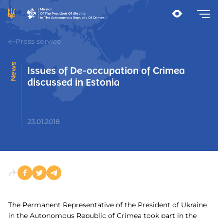
Press service
News
Issues of De-occupation of Crimea
discussed in Estonia
23.01.2018
The Permanent Representative of the President of Ukraine
in the Autonomous Republic of Crimea took part in the