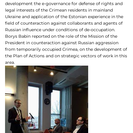
development the e-governance for defense of rights and
legal interests of the Crimean residents in mainland
Ukraine and application of the Estonian experience in the
field of counteraction against collaborants and agents of
Russian influence under conditions of de-occupation.
Borys Babin reported on the role of the Mission of the
President in counteraction against Russian aggression
from temporarily occupied Crimea, on the development of
the Plan of Actions and on strategic vectors of work in this
area.