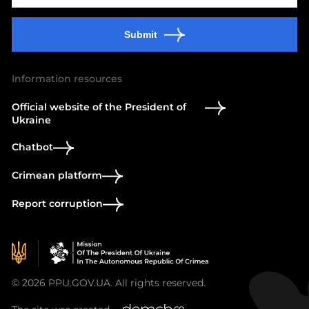
Submit
Information resources
Official website of the President of
Ukraine
Chatbot
Crimean platform
Report corruption
© 2026 PPU.GOV.UA. All rights reserved.