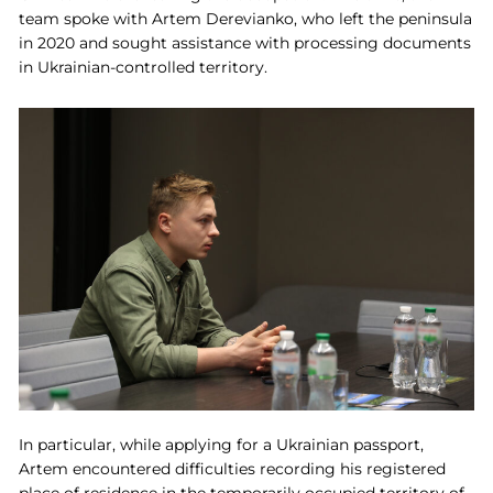
team spoke with Artem Derevianko, who left the peninsula
in 2020 and sought assistance with processing documents
in Ukrainian-controlled territory.
In particular, while applying for a Ukrainian passport,
Artem encountered difficulties recording his registered