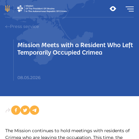
Press service
Mission Meets with a Resident Who Left
Temporarily Occupied Crimea
08.05.2026
The Mission continues to hold meetings with residents of
Crimea who are leaving the occupation. This time, the