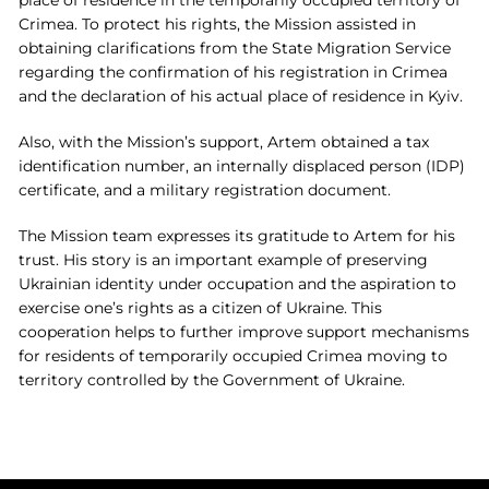
place of residence in the temporarily occupied territory of
Crimea. To protect his rights, the Mission assisted in
obtaining clarifications from the State Migration Service
regarding the confirmation of his registration in Crimea
and the declaration of his actual place of residence in Kyiv.
Also, with the Mission’s support, Artem obtained a tax
identification number, an internally displaced person (IDP)
certificate, and a military registration document.
The Mission team expresses its gratitude to Artem for his
trust. His story is an important example of preserving
Ukrainian identity under occupation and the aspiration to
exercise one’s rights as a citizen of Ukraine. This
cooperation helps to further improve support mechanisms
for residents of temporarily occupied Crimea moving to
territory controlled by the Government of Ukraine.