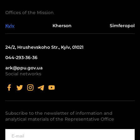
Offices of the Mission
Kyiv
Kherson
Simferopol
24/2, Hrushevskoho Str., Kyiv, 01021
044-293-36-36
ark@ppu.gov.ua
Social networks
Subscribe to the newsletter of information and
analytical materials of the Representative Office