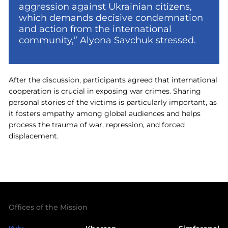
aggression against Ukrainian citizens,
which demands decisive condemnation
and action from the international
community,” Alyona Savchuk stressed.
After the discussion, participants agreed that international
cooperation is crucial in exposing war crimes. Sharing
personal stories of the victims is particularly important, as
it fosters empathy among global audiences and helps
process the trauma of war, repression, and forced
displacement.
Offices of the Mission