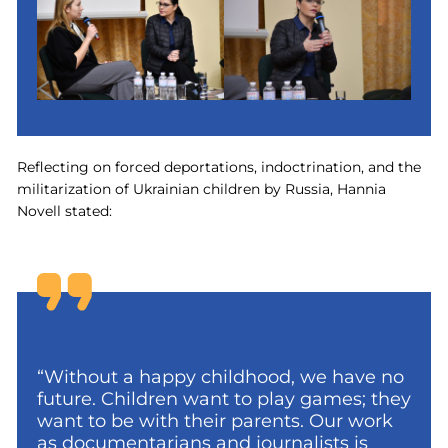
Reflecting on forced deportations, indoctrination, and the
militarization of Ukrainian children by Russia, Hannia
Novell stated:
“Without a happy childhood, we have no
future. Children want to play games; they
want to be with their parents. Our work
as documentarians and journalists is