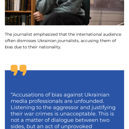
The journalist emphasized that the international audience
often dismisses Ukrainian journalists, accusing them of
bias due to their nationality.
“Accusations of bias against Ukrainian
media professionals are unfounded.
Listening to the aggressor and justifying
their war crimes is unacceptable. This is
not a matter of dialogue between two
sides, but an act of unprovoked