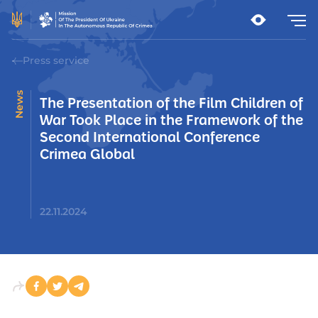
Press service
News
The Presentation of the Film Children of
War Took Place in the Framework of the
Second International Conference
Crimea Global
22.11.2024