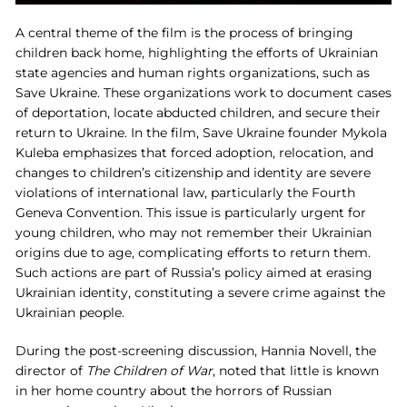
A central theme of the film is the process of bringing
children back home, highlighting the efforts of Ukrainian
state agencies and human rights organizations, such as
Save Ukraine. These organizations work to document cases
of deportation, locate abducted children, and secure their
return to Ukraine. In the film, Save Ukraine founder Mykola
Kuleba emphasizes that forced adoption, relocation, and
changes to children’s citizenship and identity are severe
violations of international law, particularly the Fourth
Geneva Convention. This issue is particularly urgent for
young children, who may not remember their Ukrainian
origins due to age, complicating efforts to return them.
Such actions are part of Russia’s policy aimed at erasing
Ukrainian identity, constituting a severe crime against the
Ukrainian people.
During the post-screening discussion, Hannia Novell, the
director of
The Children of War
, noted that little is known
in her home country about the horrors of Russian