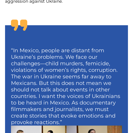
aggression against Ukraine.
“In Mexico, people are distant from
Ukraine’s problems. We face our
challenges—child murders, femicide,
violations of women’s rights, corruption.
The war in Ukraine seems far away to
Mexicans. But this does not mean we
should not talk about events in other
countries. I want the voices of Ukrainians
to be heard in Mexico. As documentary
filmmakers and journalists, we must
create stories that evoke emotions and
provoke reactions.”