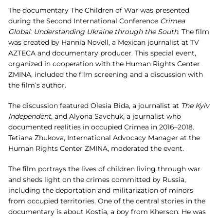
The documentary The Children of War was presented
during the Second International Conference
Crimea
Global:
Understanding
Ukraine
through
the
South
. The film
was created by Hannia Novell, a Mexican journalist at TV
AZTECA and documentary producer. This special event,
organized in cooperation with the Human Rights Center
ZMINA, included the film screening and a discussion with
the film’s author.
The discussion featured Olesia Bida, a journalist at
The Kyiv
Independent
, and Alyona Savchuk, a journalist who
documented realities in occupied Crimea in 2016–2018.
Tetiana Zhukova, International Advocacy Manager at the
Human Rights Center ZMINA, moderated the event.
The film portrays the lives of children living through war
and sheds light on the crimes committed by Russia,
including the deportation and militarization of minors
from occupied territories. One of the central stories in the
documentary is about Kostia, a boy from Kherson. He was