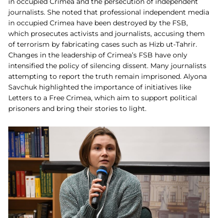
in occupied Crimea and the persecution of independent
journalists. She noted that professional independent media
in occupied Crimea have been destroyed by the FSB,
which prosecutes activists and journalists, accusing them
of terrorism by fabricating cases such as Hizb ut-Tahrir.
Changes in the leadership of Crimea’s FSB have only
intensified the policy of silencing dissent. Many journalists
attempting to report the truth remain imprisoned. Alyona
Savchuk highlighted the importance of initiatives like
Letters to a Free Crimea, which aim to support political
prisoners and bring their stories to light.