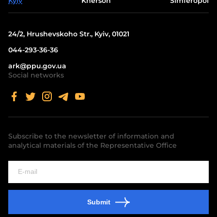
Kyiv
Kherson
Simferopol
24/2, Hrushevskoho Str., Kyiv, 01021
044-293-36-36
ark@ppu.gov.ua
Social networks
Subscribe to the newsletter of information and
analytical materials of the Representative Office
Submit