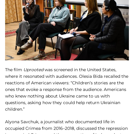
The film
Uprooted
was screened in the United States,
where it resonated with audiences. Olesia Bida recalled the
reactions of American viewers: “Children’s stories are the
ones that evoke a response from the audience. Americans
who knew nothing about Ukraine came to us with
questions, asking how they could help return Ukrainian
children.”
Alyona Savchuk, a journalist who documented life in
occupied Crimea from 2016–2018, discussed the repression