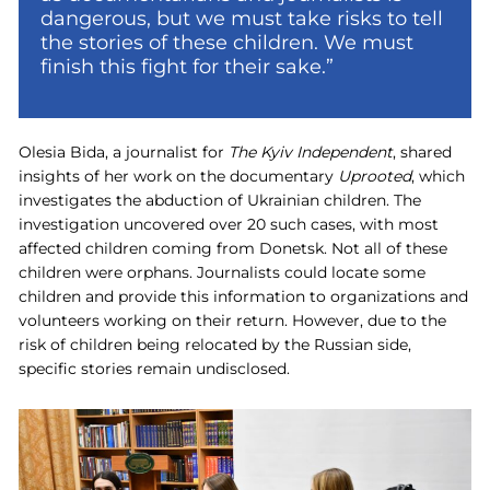
dangerous, but we must take risks to tell
the stories of these children. We must
finish this fight for their sake.”
Olesia Bida, a journalist for
The Kyiv Independent
, shared
insights of her work on the documentary
Uprooted
, which
investigates the abduction of Ukrainian children. The
investigation uncovered over 20 such cases, with most
affected children coming from Donetsk. Not all of these
children were orphans. Journalists could locate some
children and provide this information to organizations and
volunteers working on their return. However, due to the
risk of children being relocated by the Russian side,
specific stories remain undisclosed.