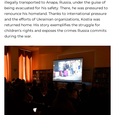
illegally transported to Anapa, Russia, under the guise of
being evacuated for his safety. There, he was pressured to
renounce his homeland. Thanks to international pressure
and the efforts of Ukrainian organizations, Kostia was
returned home. His story exemplifies the struggle for
children’s rights and exposes the crimes Russia commits
during the war.