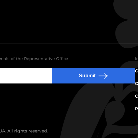
rials of the Representative Office
I
O
Submit
C
C
R
. All rights reserved.