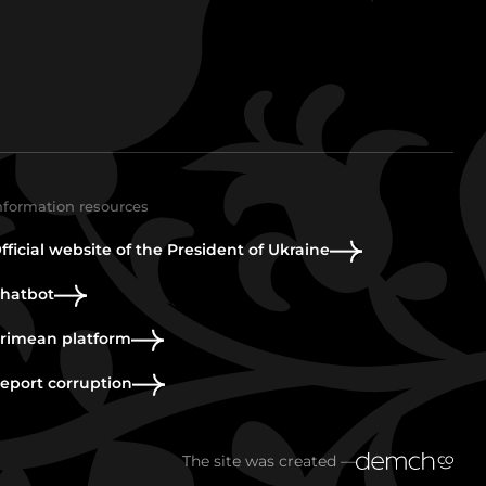
nformation resources
fficial website of the President of Ukraine
hatbot
rimean platform
eport corruption
The site was created —