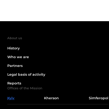
About us
History
Who we are
Partners
Legal basis of activity
Reports
Offices of the Mission
Kyiv
Kherson
Simferopol