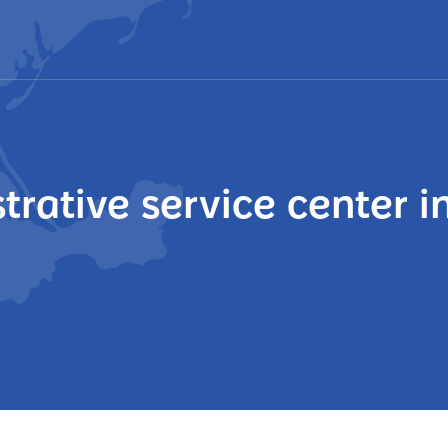
trative service center i