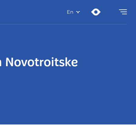
En
n Novotroitske