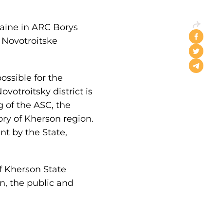
aine in ARC Borys
n Novotroitske
ossible for the
votroitsky district is
 of the ASC, the
tory of Kherson region.
nt by the State,
f Kherson State
n, the public and