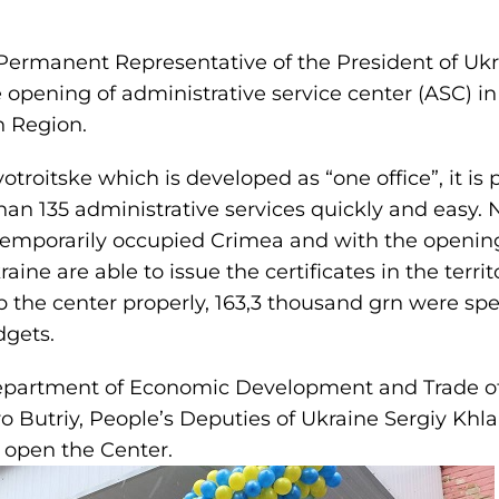
ermanent Representative of the President of Ukr
e opening of administrative service center (ASC) i
n Region
.
roitske which is developed as “one office”, it is p
han 135 administrative services quickly and easy. No
 temporarily occupied Crimea and with the opening
raine are able to issue the certificates in the terri
p the center properly, 163,3 thousand grn were spe
dgets.
Department of Economic Development and Trade o
 Butriy, People’s Deputies of Ukraine Sergiy Khla
 open the Center.