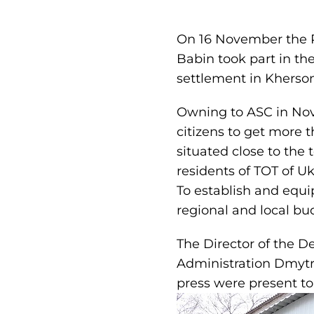
On 16 November the P
Babin took part in th
settlement in Kherso
Owning to ASC in Novot
citizens to get more t
situated close to the
residents of TOT of Uk
To establish and equi
regional and local bu
The Director of the 
Administration Dmytro
press were present to