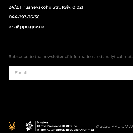
24/2, Hrushevskoho Str., Kyiv, 01021
044-293-36-36
ark@ppu.gov.ua
Subscribe to the newsletter of information and analytical mate
© 2026 PPU.GOV.UA