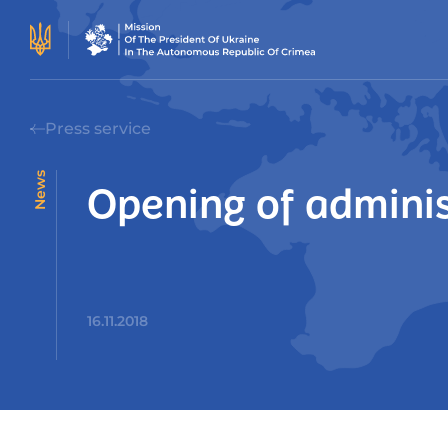
Press service
News
Opening of adminis
16.11.2018