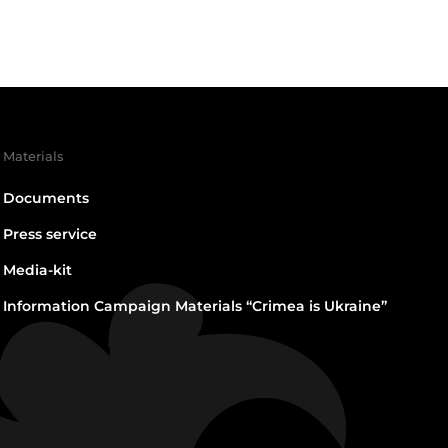
Materials
Documents
Press service
Media-kit
Information Campaign Materials “Crimea is Ukraine”