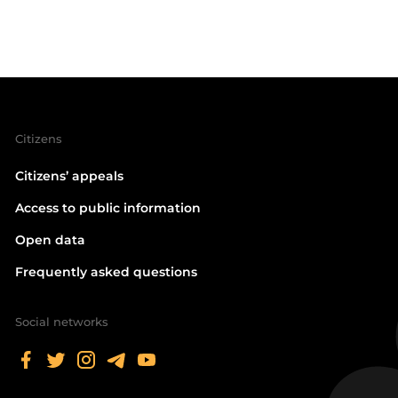
Citizens
Citizens’ appeals
Access to public information
Open data
Frequently asked questions
Social networks