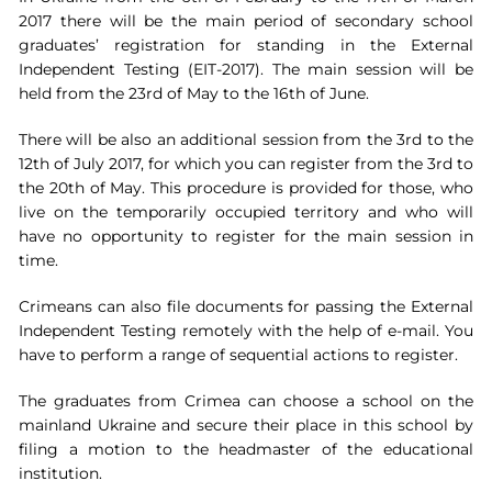
2017 there will be the main period of secondary school
graduates’ registration for standing in the External
Independent Testing (EIT-2017). The main session will be
held from the 23rd of May to the 16th of June.
There will be also an additional session from the 3rd to the
12th of July 2017, for which you can register from the 3rd to
the 20th of May. This procedure is provided for those, who
live on the temporarily occupied territory and who will
have no opportunity to register for the main session in
time.
Crimeans can also file documents for passing the External
Independent Testing remotely with the help of e-mail. You
have to perform a range of sequential actions to register.
The graduates from Crimea can choose a school on the
mainland Ukraine and secure their place in this school by
filing a motion to the headmaster of the educational
institution.