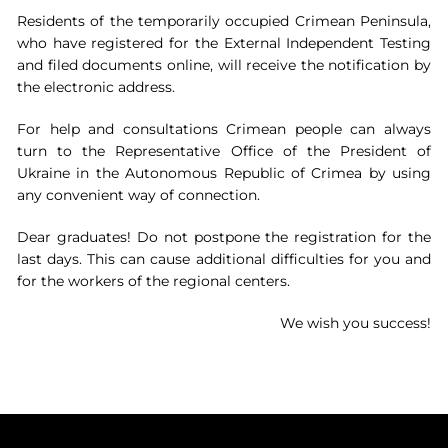
Residents of the temporarily occupied Crimean Peninsula,
who have registered for the External Independent Testing
and filed documents online, will receive the notification by
the electronic address.
For help and consultations Crimean people can always
turn to the Representative Office of the President of
Ukraine in the Autonomous Republic of Crimea by using
any convenient way of connection.
Dear graduates! Do not postpone the registration for the
last days. This can cause additional difficulties for you and
for the workers of the regional centers.
We wish you success!