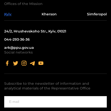
Offices of the Mission
Kyiv
Kherson
Simferopol
24/2, Hrushevskoho Str., Kyiv, 01021
044-293-36-36
ark@ppu.gov.ua
Social networks
Subscribe to the newsletter of information and
analytical materials of the Representative Office