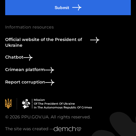
Submit
Information resources
Official website of the President of
Ukraine
Chatbot
Crimean platform
Report corruption
© 2026 PPU.GOV.UA. All rights reserved.
The site was created —