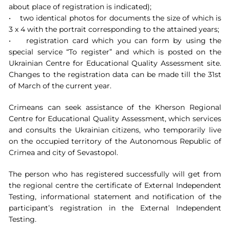
about place of registration is indicated);
• two identical photos for documents the size of which is
3 х 4 with the portrait corresponding to the attained years;
• registration card which you can form by using the
special service “To register” and which is posted on the
Ukrainian Centre for Educational Quality Assessment site.
Changes to the registration data can be made till the 31st
of March of the current year.
Crimeans can seek assistance of the Kherson Regional
Centre for Educational Quality Assessment, which services
and consults the Ukrainian citizens, who temporarily live
on the occupied territory of the Autonomous Republic of
Crimea and city of Sevastopol.
The person who has registered successfully will get from
the regional centre the certificate of External Independent
Testing, informational statement and notification of the
participant’s registration in the External Independent
Testing.