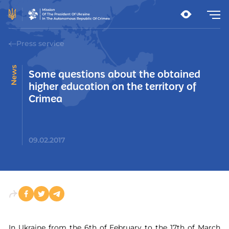
Press service
News
Some questions about the obtained
higher education on the territory of
Crimea
09.02.2017
In Ukraine from the 6th of February to the 17th of March