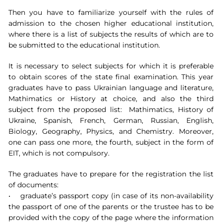
Then you have to familiarize yourself with the rules of
admission to the chosen higher educational institution,
where there is a list of subjects the results of which are to
be submitted to the educational institution.
It is necessary to select subjects for which it is preferable
to obtain scores of the state final examination. This year
graduates have to pass Ukrainian language and literature,
Mathimatics or History at choice, and also the third
subject from the proposed list: Mathimatics, History of
Ukraine, Spanish, French, German, Russian, English,
Biology, Geography, Physics, and Chemistry. Moreover,
one can pass one more, the fourth, subject in the form of
EIT, which is not compulsory.
The graduates have to prepare for the registration the list
of documents:
• graduate’s passport copy (in case of its non-availability
the passport of one of the parents or the trustee has to be
provided with the copy of the page where the information