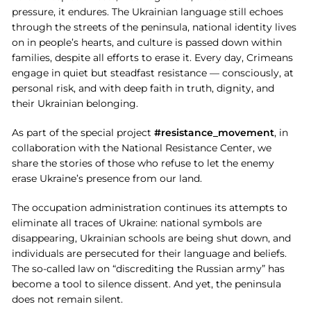
pressure, it endures. The Ukrainian language still echoes
through the streets of the peninsula, national identity lives
on in people’s hearts, and culture is passed down within
families, despite all efforts to erase it. Every day, Crimeans
engage in quiet but steadfast resistance — consciously, at
personal risk, and with deep faith in truth, dignity, and
their Ukrainian belonging.
As part of the special project
#resistance_movement
, in
collaboration with the National Resistance Center, we
share the stories of those who refuse to let the enemy
erase Ukraine’s presence from our land.
The occupation administration continues its attempts to
eliminate all traces of Ukraine: national symbols are
disappearing, Ukrainian schools are being shut down, and
individuals are persecuted for their language and beliefs.
The so-called law on “discrediting the Russian army” has
become a tool to silence dissent. And yet, the peninsula
does not remain silent.