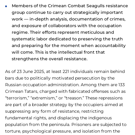
Members of the Crimean Combat Seagulls resistance
group continue to carry out strategically important
work — in-depth analysis, documentation of crimes,
and exposure of collaborators with the occupation
regime. Their efforts represent meticulous and
systematic labor dedicated to preserving the truth
and preparing for the moment when accountability
will come. This is the intellectual front that
strengthens the overall resistance.
As of 23 June 2025, at least 221 individuals remain behind
bars due to politically motivated persecution by the
Russian occupation administration. Among them are 133
Crimean Tatars, charged with fabricated offenses such as
“terrorism,” “extremism,” or “treason.” These repressions
are part of a broader strategy by the occupiers aimed at
suppressing any form of resistance, restricting
fundamental rights, and displacing the indigenous
population from the peninsula. Prisoners are subjected to
torture, psychological pressure, and isolation from the