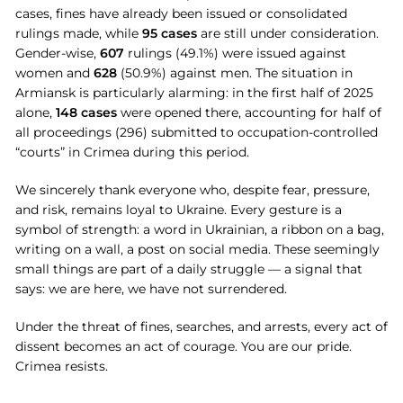
cases, fines have already been issued or consolidated
rulings made, while
95 cases
are still under consideration.
Gender-wise,
607
rulings (49.1%) were issued against
women and
628
(50.9%) against men. The situation in
Armiansk is particularly alarming: in the first half of 2025
alone,
148 cases
were opened there, accounting for half of
all proceedings (296) submitted to occupation-controlled
“courts” in Crimea during this period.
We sincerely thank everyone who, despite fear, pressure,
and risk, remains loyal to Ukraine. Every gesture is a
symbol of strength: a word in Ukrainian, a ribbon on a bag,
writing on a wall, a post on social media. These seemingly
small things are part of a daily struggle — a signal that
says: we are here, we have not surrendered.
Under the threat of fines, searches, and arrests, every act of
dissent becomes an act of courage. You are our pride.
Crimea resists.