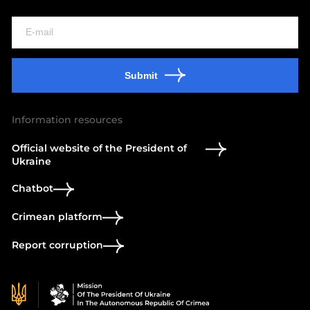
Submit
Information resources
Official website of the President of
Ukraine
Chatbot
Crimean platform
Report corruption