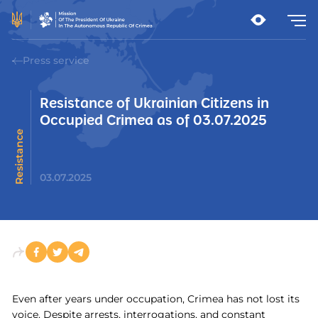
Press service
Resistance of Ukrainian Citizens in
Occupied Crimea as of 03.07.2025
t
R
e
s
i
s
t
a
n
c
e
m
o
v
e
m
e
n
03.07.2025
Even after years under occupation, Crimea has not lost its
voice. Despite arrests, interrogations, and constant