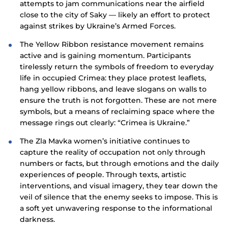
attempts to jam communications near the airfield
close to the city of Saky — likely an effort to protect
against strikes by Ukraine’s Armed Forces.
The Yellow Ribbon resistance movement remains
active and is gaining momentum. Participants
tirelessly return the symbols of freedom to everyday
life in occupied Crimea: they place protest leaflets,
hang yellow ribbons, and leave slogans on walls to
ensure the truth is not forgotten. These are not mere
symbols, but a means of reclaiming space where the
message rings out clearly: “Crimea is Ukraine.”
The Zla Mavka women’s initiative continues to
capture the reality of occupation not only through
numbers or facts, but through emotions and the daily
experiences of people. Through texts, artistic
interventions, and visual imagery, they tear down the
veil of silence that the enemy seeks to impose. This is
a soft yet unwavering response to the informational
darkness.