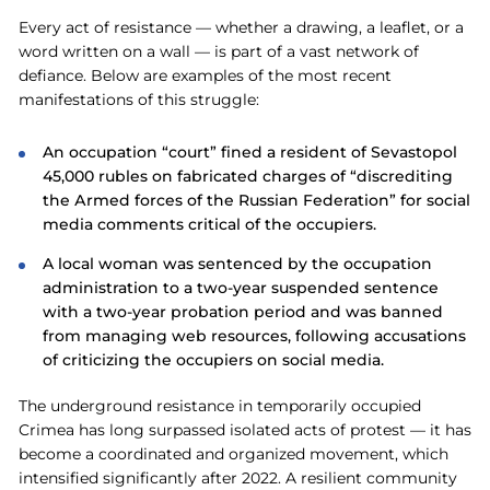
Every act of resistance — whether a drawing, a leaflet, or a
word written on a wall — is part of a vast network of
defiance. Below are examples of the most recent
manifestations of this struggle:
An occupation “court” fined a resident of Sevastopol
45,000 rubles on fabricated charges of “discrediting
the Аrmed forces of the Russian Federation” for social
media comments critical of the occupiers.
A local woman was sentenced by the occupation
administration to a two-year suspended sentence
with a two-year probation period and was banned
from managing web resources, following accusations
of criticizing the occupiers on social media.
The underground resistance in temporarily occupied
Crimea has long surpassed isolated acts of protest — it has
become a coordinated and organized movement, which
intensified significantly after 2022. A resilient community