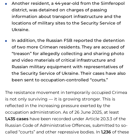
Another resident, a 44-year-old from the Simferopol
district, was detained on charges of passing
information about transport infrastructure and the
locations of military sites to the Security Service of
Ukraine.
In addition, the Russian FSB reported the detention
of two more Crimean residents. They are accused of
“treason” for allegedly collecting and sharing photo
and video materials of critical infrastructure and
Russian military equipment with representatives of
the Security Service of Ukraine. Their cases have also
been sent to occupation-controlled “courts.”
The resistance movement in temporarily occupied Crimea
is not only surviving — it is growing stronger. This is
reflected in the increasing pressure exerted by the
occupation administration. As of 26 June 2025, at least
1,435 cases
have been recorded under Article 20.3.3 of the
Russian Code of Administrative Offences, submitted to so-
called “courts” and other repressive bodies. In
1,236
of these