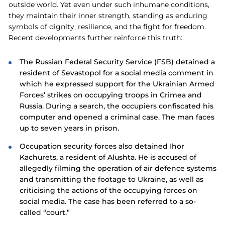
outside world. Yet even under such inhumane conditions,
they maintain their inner strength, standing as enduring
symbols of dignity, resilience, and the fight for freedom.
Recent developments further reinforce this truth:
The Russian Federal Security Service (FSB) detained a
resident of Sevastopol for a social media comment in
which he expressed support for the Ukrainian Armed
Forces’ strikes on occupying troops in Crimea and
Russia. During a search, the occupiers confiscated his
computer and opened a criminal case. The man faces
up to seven years in prison.
Occupation security forces also detained Ihor
Kachurets, a resident of Alushta. He is accused of
allegedly filming the operation of air defence systems
and transmitting the footage to Ukraine, as well as
criticising the actions of the occupying forces on
social media. The case has been referred to a so-
called “court.”