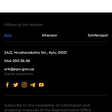
Offices of the Mission
Kyiv
Kherson
Simferopol
24/2, Hrushevskoho Str., Kyiv, 01021
044-293-36-36
ark@ppu.gov.ua
Social networks
Subscribe to the newsletter of information and
analytical materials of the Representative Office