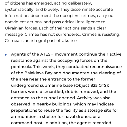
of citizens has emerged, acting deliberately,
systematically, and bravely. They disseminate accurate
information, document the occupiers’ crimes, carry out
nonviolent actions, and pass critical intelligence to
Ukrainian forces. Each of their actions sends a clear
message: Crimea has not surrendered, Crimea is resisting,
Crimea is an integral part of Ukraine.
Agents of the ATESH movement continue their active
resistance against the occupying forces on the
peninsula. This week, they conducted reconnaissance
of the Balaklava Bay and documented the clearing of
the area near the entrance to the former
underground submarine base (Object 825 GTS):
barriers were dismantled, debris removed, and the
entrance to the tunnel opened. Activity was also
observed in nearby buildings, which may indicate
preparations to reuse the facility as a storage site for
ammunition, a shelter for naval drones, or a
command post. In addition, the agents recorded