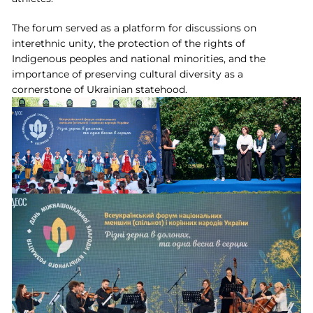
The forum served as a platform for discussions on
interethnic unity, the protection of the rights of
Indigenous peoples and national minorities, and the
importance of preserving cultural diversity as a
cornerstone of Ukrainian statehood.