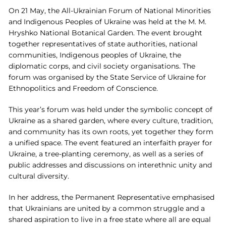
On 21 May, the All-Ukrainian Forum of National Minorities
and Indigenous Peoples of Ukraine was held at the M. M.
Hryshko National Botanical Garden. The event brought
together representatives of state authorities, national
communities, Indigenous peoples of Ukraine, the
diplomatic corps, and civil society organisations. The
forum was organised by the State Service of Ukraine for
Ethnopolitics and Freedom of Conscience.
This year’s forum was held under the symbolic concept of
Ukraine as a shared garden, where every culture, tradition,
and community has its own roots, yet together they form
a unified space. The event featured an interfaith prayer for
Ukraine, a tree-planting ceremony, as well as a series of
public addresses and discussions on interethnic unity and
cultural diversity.
In her address, the Permanent Representative emphasised
that Ukrainians are united by a common struggle and a
shared aspiration to live in a free state where all are equal