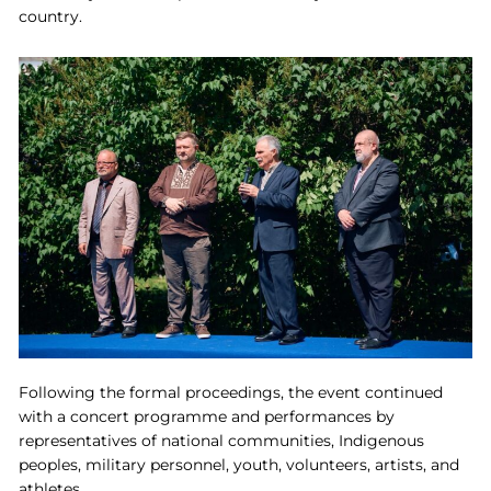
country.
Following the formal proceedings, the event continued
with a concert programme and performances by
representatives of national communities, Indigenous
peoples, military personnel, youth, volunteers, artists, and
athletes.