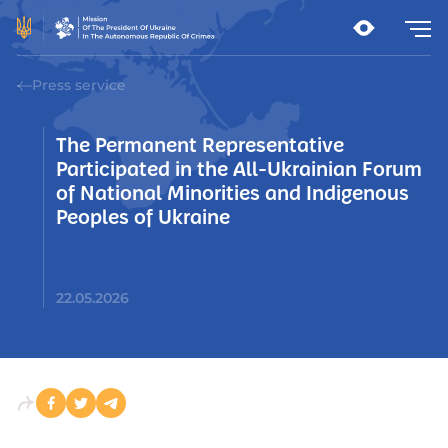
Press service
The Permanent Representative
Participated in the All-Ukrainian Forum
of National Minorities and Indigenous
Peoples of Ukraine
22.05.2026