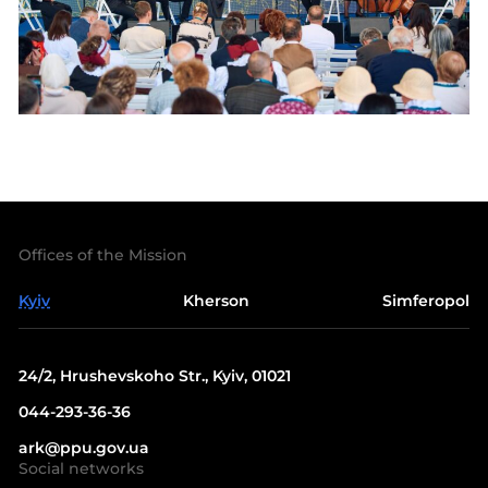
Offices of the Mission
Kyiv
Kherson
Simferopol
24/2, Hrushevskoho Str., Kyiv, 01021
044-293-36-36
ark@ppu.gov.ua
Social networks