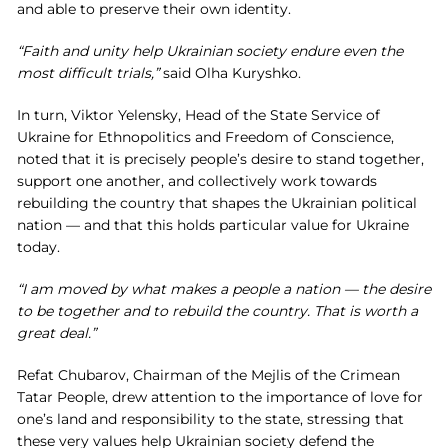
and able to preserve their own identity.
“Faith and unity help Ukrainian society endure even the
most difficult trials,”
said Olha Kuryshko.
In turn, Viktor Yelensky, Head of the State Service of
Ukraine for Ethnopolitics and Freedom of Conscience,
noted that it is precisely people’s desire to stand together,
support one another, and collectively work towards
rebuilding the country that shapes the Ukrainian political
nation — and that this holds particular value for Ukraine
today.
“I am moved by what makes a people a nation — the desire
to be together and to rebuild the country. That is worth a
great deal.”
Refat Chubarov, Chairman of the Mejlis of the Crimean
Tatar People, drew attention to the importance of love for
one’s land and responsibility to the state, stressing that
these very values help Ukrainian society defend the