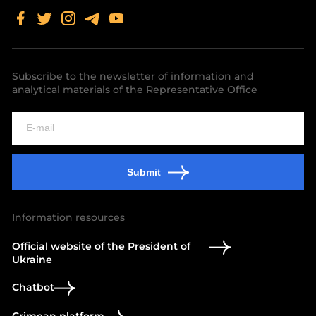
Subscribe to the newsletter of information and
analytical materials of the Representative Office
Submit
Information resources
Official website of the President of
Ukraine
Chatbot