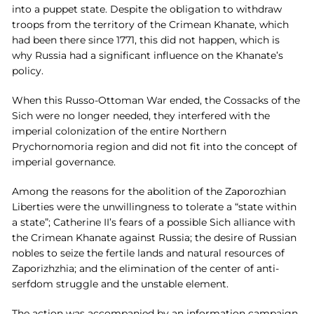
into a puppet state. Despite the obligation to withdraw
troops from the territory of the Crimean Khanate, which
had been there since 1771, this did not happen, which is
why Russia had a significant influence on the Khanate’s
policy.
When this Russo-Ottoman War ended, the Cossacks of the
Sich were no longer needed, they interfered with the
imperial colonization of the entire Northern
Prychornomoria region and did not fit into the concept of
imperial governance.
Among the reasons for the abolition of the Zaporozhian
Liberties were the unwillingness to tolerate a “state within
a state”; Catherine II’s fears of a possible Sich alliance with
the Crimean Khanate against Russia; the desire of Russian
nobles to seize the fertile lands and natural resources of
Zaporizhzhia; and the elimination of the center of anti-
serfdom struggle and the unstable element.
The action was accompanied by an information campaign