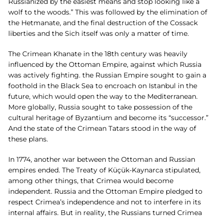
Russianized by the easiest means and stop looking like a
wolf to the woods.” This was followed by the elimination of
the Hetmanate, and the final destruction of the Cossack
liberties and the Sich itself was only a matter of time.
The Crimean Khanate in the 18th century was heavily
influenced by the Ottoman Empire, against which Russia
was actively fighting. the Russian Empire sought to gain a
foothold in the Black Sea to encroach on Istanbul in the
future, which would open the way to the Mediterranean.
More globally, Russia sought to take possession of the
cultural heritage of Byzantium and become its “successor.”
And the state of the Crimean Tatars stood in the way of
these plans.
In 1774, another war between the Ottoman and Russian
empires ended. The Treaty of Küçük-Kaynarca stipulated,
among other things, that Crimea would become
independent. Russia and the Ottoman Empire pledged to
respect Crimea’s independence and not to interfere in its
internal affairs. But in reality, the Russians turned Crimea