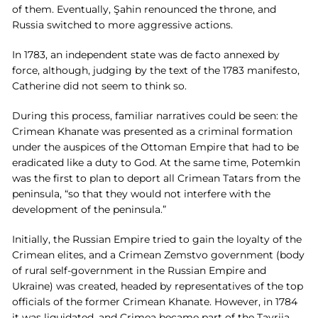
of them. Eventually, Şahin renounced the throne, and
Russia switched to more aggressive actions.
In 1783, an independent state was de facto annexed by
force, although, judging by the text of the 1783 manifesto,
Catherine did not seem to think so.
During this process, familiar narratives could be seen: the
Crimean Khanate was presented as a criminal formation
under the auspices of the Ottoman Empire that had to be
eradicated like a duty to God. At the same time, Potemkin
was the first to plan to deport all Crimean Tatars from the
peninsula, “so that they would not interfere with the
development of the peninsula.”
Initially, the Russian Empire tried to gain the loyalty of the
Crimean elites, and a Crimean Zemstvo government (body
of rural self-government in the Russian Empire and
Ukraine) was created, headed by representatives of the top
officials of the former Crimean Khanate. However, in 1784
it was liquidated, and Crimea became part of the Tavriia