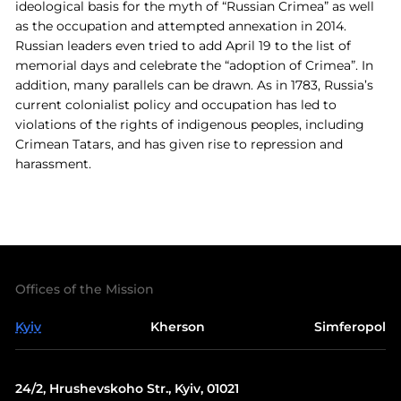
ideological basis for the myth of “Russian Crimea” as well
as the occupation and attempted annexation in 2014.
Russian leaders even tried to add April 19 to the list of
memorial days and celebrate the “adoption of Crimea”. In
addition, many parallels can be drawn. As in 1783, Russia’s
current colonialist policy and occupation has led to
violations of the rights of indigenous peoples, including
Crimean Tatars, and has given rise to repression and
harassment.
Offices of the Mission
Kyiv
Kherson
Simferopol
24/2, Hrushevskoho Str., Kyiv, 01021