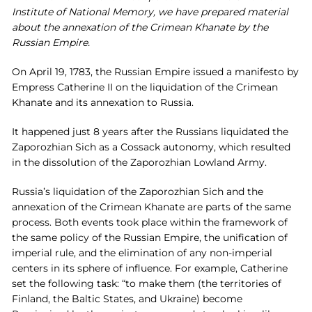
Institute of National Memory, we have prepared material
about the annexation of the Crimean Khanate by the
Russian Empire.
On April 19, 1783, the Russian Empire issued a manifesto by
Empress Catherine II on the liquidation of the Crimean
Khanate and its annexation to Russia.
It happened just 8 years after the Russians liquidated the
Zaporozhian Sich as a Cossack autonomy, which resulted
in the dissolution of the Zaporozhian Lowland Army.
Russia’s liquidation of the Zaporozhian Sich and the
annexation of the Crimean Khanate are parts of the same
process. Both events took place within the framework of
the same policy of the Russian Empire, the unification of
imperial rule, and the elimination of any non-imperial
centers in its sphere of influence. For example, Catherine
set the following task: “to make them (the territories of
Finland, the Baltic States, and Ukraine) become