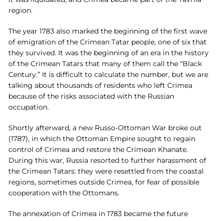
region.
The year 1783 also marked the beginning of the first wave
of emigration of the Crimean Tatar people, one of six that
they survived. It was the beginning of an era in the history
of the Crimean Tatars that many of them call the “Black
Century.” It is difficult to calculate the number, but we are
talking about thousands of residents who left Crimea
because of the risks associated with the Russian
occupation.
Shortly afterward, a new Russo-Ottoman War broke out
(1787), in which the Ottoman Empire sought to regain
control of Crimea and restore the Crimean Khanate.
During this war, Russia resorted to further harassment of
the Crimean Tatars: they were resettled from the coastal
regions, sometimes outside Crimea, for fear of possible
cooperation with the Ottomans.
The annexation of Crimea in 1783 became the future