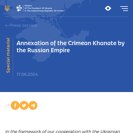
Press service
Special material
Annexation of the Crimean Khanate by
the Russian Empire
17.06.2024
In the framework of our cooperation with the Ukrainian