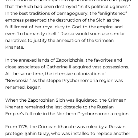
that the Sich had been destroyed “in its political ugliness.”
In the best traditions of demagoguery, the “enlightened”
empress presented the destruction of the Sich as the
fulfillment of her royal duty to God, to the empire, and
even “to humanity itself.” Russia would soon use similar
narratives to justify the annexation of the Crimean
Khanate.
In the annexed lands of Zaporizhzhia, the favorites and
close associates of Catherine II acquired vast possessions.
At the same time, the intensive colonization of
“Novorosia,” as the steppe Prychornomoria region was
renamed, began.
When the Zaporozhian Sich was liquidated, the Crimean
Khanate remained the last obstacle to the Russian
Empire’s full rule in the Northern Prychornomoria region.
From 1775, the Crimean Khanate was ruled by a Russian
protege, Şahin Giray, who was installed to replace another