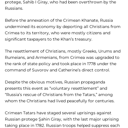
protege, Sahib I Giray, who had been overthrown by the
Russians.
Before the annexation of the Crimean Khanate, Russia
undermined its economy by deporting all Christians from
Crimea to its territory, who were mostly citizens and
significant taxpayers to the Khan’s treasury.
The resettlement of Christians, mostly Greeks, Urums and
Rumeians, and Armenians, from Crimea was upgraded to
the rank of state policy and took place in 1778 under the
command of Suvorov and Catherine’s direct control.
Despite the obvious motives, Russian propaganda
presents this event as “voluntary resettlement” and
“Russia’s rescue of Christians from the Tatars,” among
whom the Christians had lived peacefully for centuries.
Crimean Tatars have staged several uprisings against
Russian protege Şahin Giray, with the last major uprising
taking place in 1782. Russian troops helped suppress each