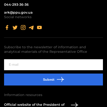
044-293-36-36
ark@ppu.gov.ua
Social networks
Subscribe to the newsletter of information and
analytical materials of the Representative Office
Submit
Information resources
Official website of the President of